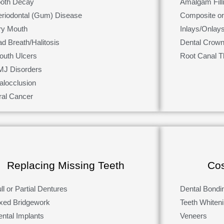
ooth Decay
Amalgam Fill
eriodontal (Gum) Disease
Composite or 
ry Mouth
Inlays/Onlay
d Breath/Halitosis
Dental Crown
outh Ulcers
Root Canal T
MJ Disorders
alocclusion
ral Cancer
Replacing Missing Teeth
Cos
ll or Partial Dentures
Dental Bondi
ixed Bridgework
Teeth Whiten
ental Implants
Veneers