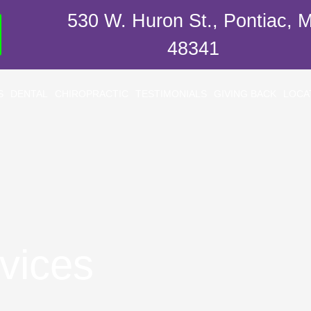
530 W. Huron St., Pontiac, M
48341
S
DENTAL
CHIROPRACTIC
TESTIMONIALS
GIVING BACK
LOCA
vices