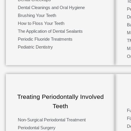
T
Dental Cleanings and Oral Hygiene
P
Brushing Your Teeth
D
How to Floss Your Teeth
Ba
The Application of Dental Sealants
M
Periodic Fluoride Treatments
T
Pediatric Dentistry
M
O
Treating Periodontally Involved
Teeth
Fu
F
Non-Surgical Periodontal Treatment
D
Periodontal Surgery