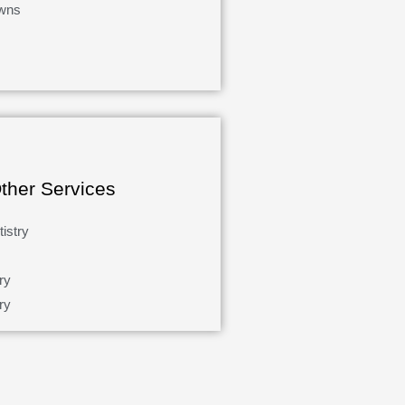
wns
ther Services
istry
ry
ry