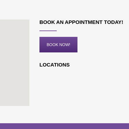
BOOK AN APPOINTMENT TODAY!
BOOK NOW!
LOCATIONS