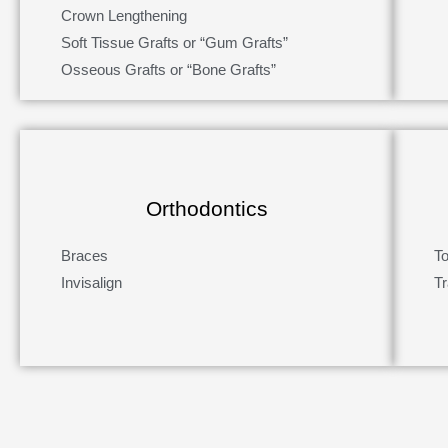
Crown Lengthening
Soft Tissue Grafts or “Gum Grafts”
Osseous Grafts or “Bone Grafts”
Orthodontics
Braces
T
Invisalign
Tr