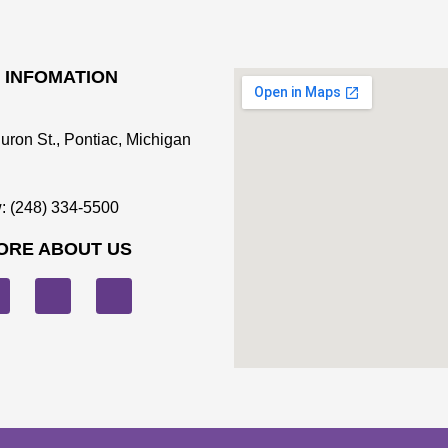
 INFOMATION
uron St., Pontiac, Michigan
: (248) 334-5500
ORE ABOUT US