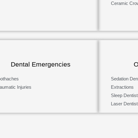
Ceramic Cro
Dental Emergencies
O
oothaches
Sedation Dent
aumatic Injuries
Extractions
Sleep Dentist
Laser Dentist