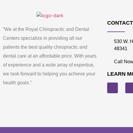
CONTACT
“We at the Royal Chiropractic and Dental
Centers specialize in providing all our
530 W. H
patients the best quality chiropractic and
48341
dental care at an affordable price. With years
Call Now
of experience and a wide array of expertise,
LEARN M
we look forward to helping you achieve your
health goals.”