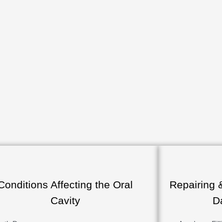
Conditions Affecting the Oral
Repairing 
Cavity
D