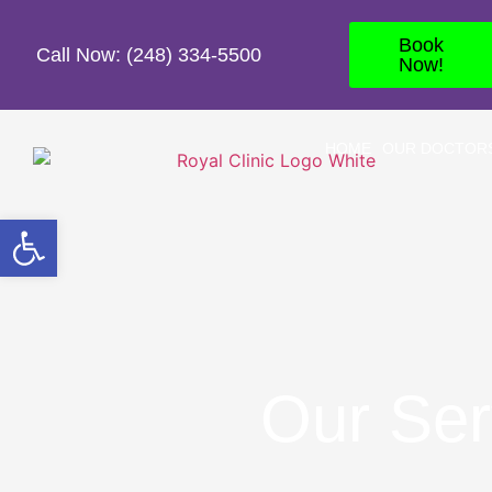
Book
Call Now: (248) 334-5500
Now!
HOME
OUR DOCTOR
Open toolbar
Our Ser