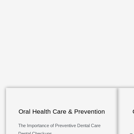
Oral Health Care & Prevention
The Importance of Preventive Dental Care
Dental Checkups