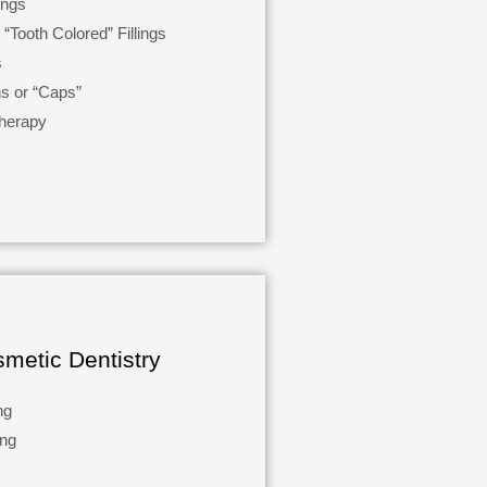
ings
“Tooth Colored” Fillings
s
s or “Caps”
herapy
metic Dentistry
ng
ing