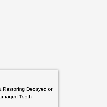
& Restoring Decayed or
amaged Teeth