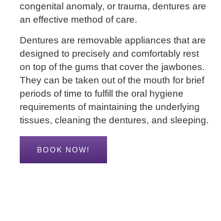
congenital anomaly, or trauma, dentures are
an effective method of care.
Dentures are removable appliances that are
designed to precisely and comfortably rest
on top of the gums that cover the jawbones.
They can be taken out of the mouth for brief
periods of time to fulfill the oral hygiene
requirements of maintaining the underlying
tissues, cleaning the dentures, and sleeping.
BOOK NOW!