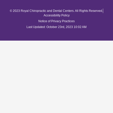
© 2023 Royal Chiropractic and Dental Centers. All Rights Reserved.
Accessibility Policy
Notice of Privacy Practices
Last Updated: October 23rd, 2023 10:02 AM