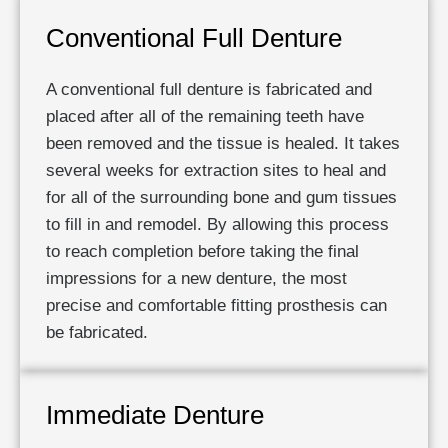
Conventional Full Denture
A conventional full denture is fabricated and
placed after all of the remaining teeth have
been removed and the tissue is healed. It takes
several weeks for extraction sites to heal and
for all of the surrounding bone and gum tissues
to fill in and remodel. By allowing this process
to reach completion before taking the final
impressions for a new denture, the most
precise and comfortable fitting prosthesis can
be fabricated.
Immediate Denture