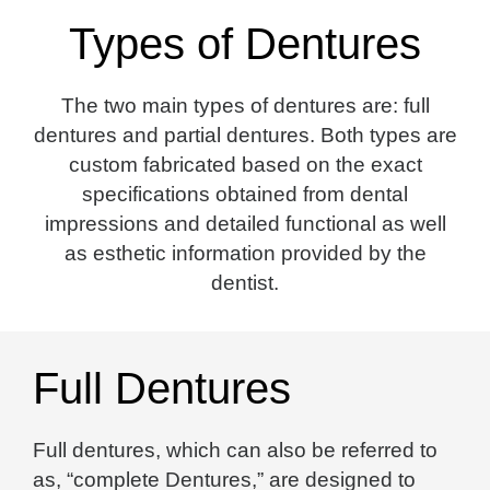
Types of Dentures
The two main types of dentures are: full
dentures and partial dentures. Both types are
custom fabricated based on the exact
specifications obtained from dental
impressions and detailed functional as well
as esthetic information provided by the
dentist.
Full Dentures
Full dentures, which can also be referred to
as, “complete Dentures,” are designed to