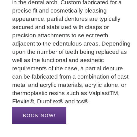
in the dental arch. Custom fabricated for a
precise fit and cosmetically pleasing
appearance, partial dentures are typically
secured and stabilized with clasps or
precision attachments to select teeth
adjacent to the edentulous areas. Depending
upon the number of teeth being replaced as
well as the functional and aesthetic
requirements of the case, a partial denture
can be fabricated from a combination of cast
metal and acrylic materials, acrylic alone, or
thermoplastic resins such as ValplastTM,
Flexite®, Duroflex® and tcs®.
BOOK NOW!