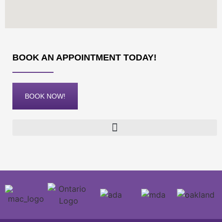
BOOK AN APPOINTMENT TODAY!
BOOK NOW!