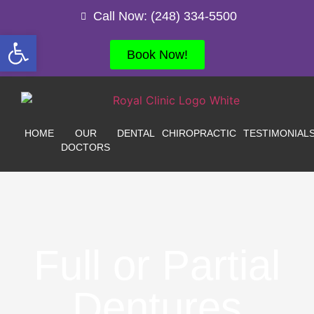
Call Now: (248) 334-5500
Open toolbar
Book Now!
HOME
OUR
DENTAL
CHIROPRACTIC
TESTIMONIAL
DOCTORS
Full or Partial
Dentures