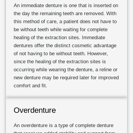
An immediate denture is one that is inserted on
the day the remaining teeth are removed. With
this method of care, a patient does not have to
be without teeth while waiting for complete
healing of the extraction sites. Immediate
dentures offer the distinct cosmetic advantage
of not having to be without teeth. However,
since the healing of the extraction sites is
occurring while wearing the denture, a reline or
new denture may be required later for improved
comfort and fit.
Overdenture
An overdenture is a type of complete denture