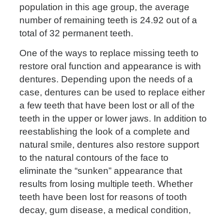
population in this age group, the average
number of remaining teeth is 24.92 out of a
total of 32 permanent teeth.
One of the ways to replace missing teeth to
restore oral function and appearance is with
dentures. Depending upon the needs of a
case, dentures can be used to replace either
a few teeth that have been lost or all of the
teeth in the upper or lower jaws. In addition to
reestablishing the look of a complete and
natural smile, dentures also restore support
to the natural contours of the face to
eliminate the “sunken” appearance that
results from losing multiple teeth. Whether
teeth have been lost for reasons of tooth
decay, gum disease, a medical condition,