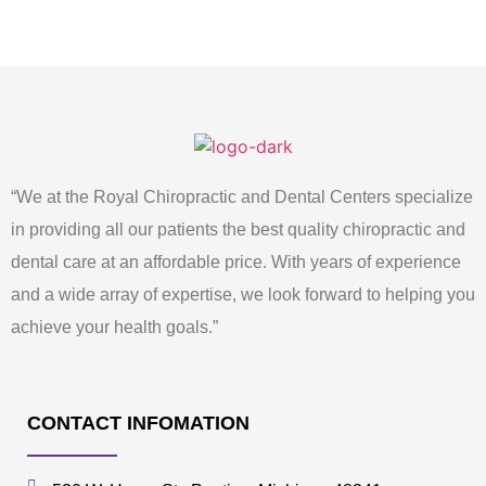
“We at the Royal Chiropractic and Dental Centers specialize
in providing all our patients the best quality chiropractic and
dental care at an affordable price. With years of experience
and a wide array of expertise, we look forward to helping you
achieve your health goals.”
CONTACT INFOMATION