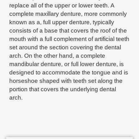
replace all of the upper or lower teeth. A
complete maxillary denture, more commonly
known as a, full upper denture, typically
consists of a base that covers the roof of the
mouth with a full complement of artificial teeth
set around the section covering the dental
arch. On the other hand, a complete
mandibular denture, or full lower denture, is
designed to accommodate the tongue and is
horseshoe shaped with teeth set along the
portion that covers the underlying dental
arch.