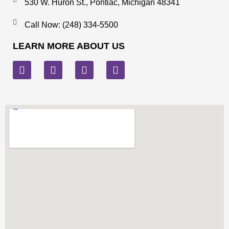
530 W. Huron St., Pontiac, Michigan 48341
Call Now: (248) 334-5500
LEARN MORE ABOUT US