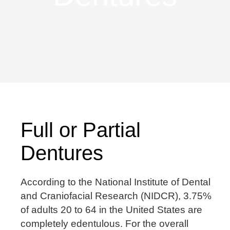
Full or Partial
Dentures
According to the National Institute of Dental
and Craniofacial Research (NIDCR), 3.75%
of adults 20 to 64 in the United States are
completely edentulous. For the overall