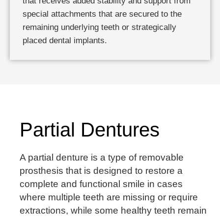
that receives added stability and support from
special attachments that are secured to the
remaining underlying teeth or strategically
placed dental implants.
Partial Dentures
A partial denture is a type of removable
prosthesis that is designed to restore a
complete and functional smile in cases
where multiple teeth are missing or require
extractions, while some healthy teeth remain