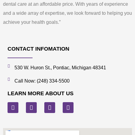
dental care at an affordable price. With years of experience
and a wide array of expertise, we look forward to helping you
achieve your health goals.”
CONTACT INFOMATION
530 W. Huron St., Pontiac, Michigan 48341
Call Now: (248) 334-5500
LEARN MORE ABOUT US