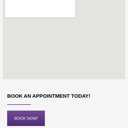
BOOK AN APPOINTMENT TODAY!
BOOK NOW!