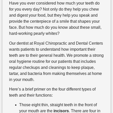
Have you ever considered how much your teeth do
for you every day? Not only do they help you chew
and digest your food, but they help you speak and
provide the centerpiece of a smile that shapes your
face. But how much do you know about these small,
hard-working pearly whites?
Our dentist at Royal Chiropractic and Dental Centers
wants patients to understand how important their
teeth are to their general health. We promote a strong
oral hygiene routine for our patients that includes
regular checkups and cleanings to keep plaque,
tartar, and bacteria from making themselves at home
in your mouth.
Here’s a brief primer on the four different types of
teeth and their functions:
Those eight thin, straight teeth in the front of
your mouth are the
incisors
. There are four in