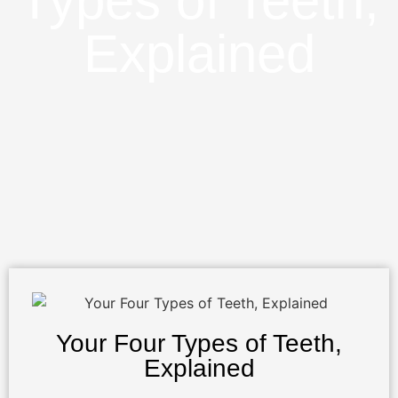
Types of Teeth,
Explained
Your Four Types of Teeth,
Explained