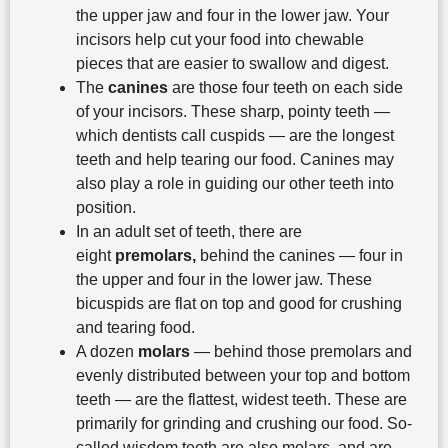
the upper jaw and four in the lower jaw. Your
incisors help cut your food into chewable
pieces that are easier to swallow and digest.
The
canines
are those four teeth on each side
of your incisors. These sharp, pointy teeth —
which dentists call cuspids — are the longest
teeth and help tearing our food. Canines may
also play a role in guiding our other teeth into
position.
In an adult set of teeth, there are
eight
premolars,
behind the canines — four in
the upper and four in the lower jaw. These
bicuspids are flat on top and good for crushing
and tearing food.
A dozen
molars
— behind those premolars and
evenly distributed between your top and bottom
teeth — are the flattest, widest teeth. These are
primarily for grinding and crushing our food. So-
called wisdom teeth are also molars, and are