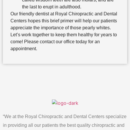
the last to erupt in adulthood.
Our friendly dentist at Royal Chiropractic and Dental
Centers hopes this brief primer will help our patients
appreciate the importance of those pearly whites.
Let’s work together to keep them healthy for years to
come! Please contact our office today for an
appointment.
“We at the Royal Chiropractic and Dental Centers specialize
in providing all our patients the best quality chiropractic and