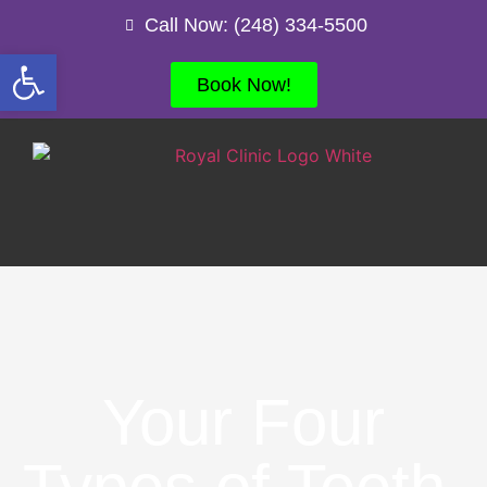
Call Now: (248) 334-5500
Open toolbar
Book Now!
Your Four