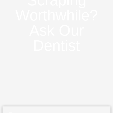
Scraping
Worthwhile?
Ask Our
Dentist