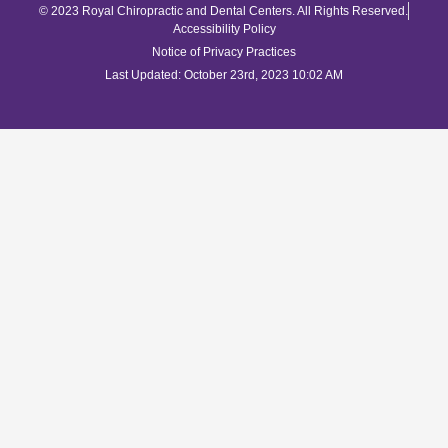
© 2023 Royal Chiropractic and Dental Centers. All Rights Reserved.
Accessibility Policy
Notice of Privacy Practices
Last Updated: October 23rd, 2023 10:02 AM