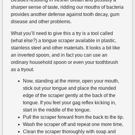
sharper sense of taste, ridding our mouths of bacteria
provides another defense against tooth decay, gum
disease and other problems.
What you’ll need to give this a try is a tool called
(what else?) a tongue scraper available in plastic,
stainless steel and other materials. It looks a bit like
an inverted spoon, and in fact you can use an
ordinary household spoon or even your toothbrush
as a tryout.
Now, standing at the mirror, open your mouth,
stick out your tongue and place the rounded
edge of the scraper gently at the back of the
tongue. If you feel your gag reflex kicking in,
start in the middle of the tongue.
Pull the scraper forward from the back to the tip.
Wash the scraper off and repeat one more time,
Clean the scraper thoroughly with soap and