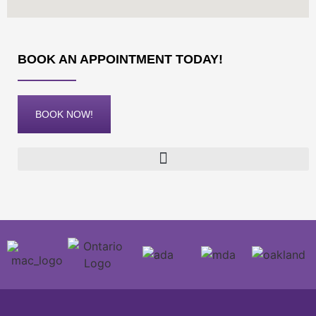
BOOK AN APPOINTMENT TODAY!
BOOK NOW!