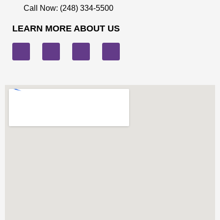
Call Now: (248) 334-5500
LEARN MORE ABOUT US