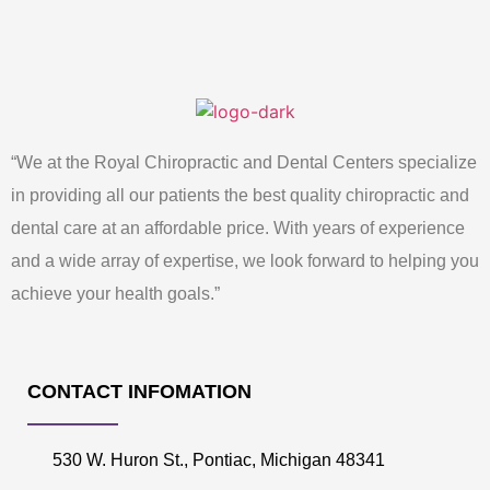
“We at the Royal Chiropractic and Dental Centers specialize
in providing all our patients the best quality chiropractic and
dental care at an affordable price. With years of experience
and a wide array of expertise, we look forward to helping you
achieve your health goals.”
CONTACT INFOMATION
530 W. Huron St., Pontiac, Michigan 48341