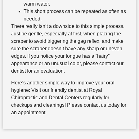
warm water.
This short process can be repeated as often as
needed,
There really isn’t a downside to this simple process.
Just be gentle, especially at first, when placing the
scraper to avoid triggering the gag reflex, and make
sure the scraper doesn’t have any sharp or uneven
edges. If you notice your tongue has a “hairy”
appearance or an unusual color, please contact our
dentist for an evaluation.
Here’s another simple way to improve your oral
hygiene: Visit our friendly dentist at Royal
Chiropractic and Dental Centers regularly for
checkups and cleanings! Please contact us today for
an appointment.