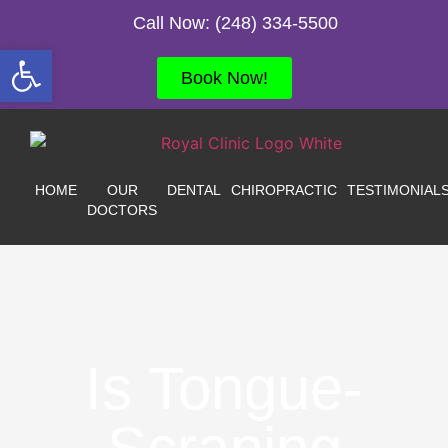
Call Now: (248) 334-5500
Open toolbar
Book Now!
HOME
OUR
DENTAL
CHIROPRACTIC
TESTIMONIAL
DOCTORS
Is Tongue-