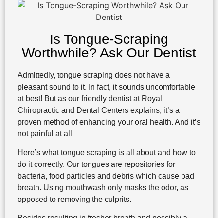
Is Tongue-Scraping
Worthwhile? Ask Our Dentist
Admittedly, tongue scraping does not have a
pleasant sound to it. In fact, it sounds uncomfortable
at best! But as our friendly dentist at Royal
Chiropractic and Dental Centers explains, it’s a
proven method of enhancing your oral health. And it’s
not painful at all!
Here’s what tongue scraping is all about and how to
do it correctly. Our tongues are repositories for
bacteria, food particles and debris which cause bad
breath. Using mouthwash only masks the odor, as
opposed to removing the culprits.
Besides resulting in fresher breath and possibly a