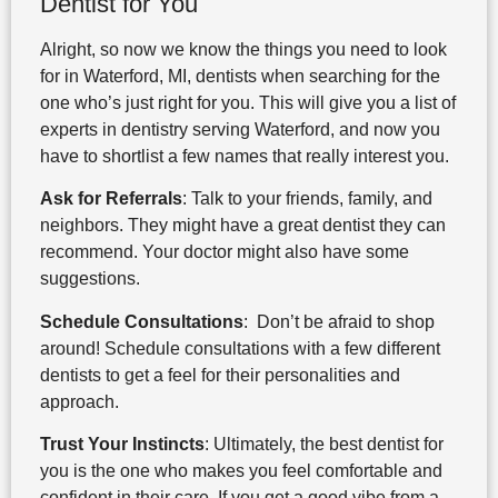
Dentist for You
Alright, so now we know the things you need to look
for in Waterford, MI, dentists when searching for the
one who’s just right for you. This will give you a list of
experts in dentistry serving Waterford, and now you
have to shortlist a few names that really interest you.
Ask for Referrals
: Talk to your friends, family, and
neighbors. They might have a great dentist they can
recommend. Your doctor might also have some
suggestions.
Schedule Consultations
: Don’t be afraid to shop
around! Schedule consultations with a few different
dentists to get a feel for their personalities and
approach.
Trust Your Instincts
: Ultimately, the best dentist for
you is the one who makes you feel comfortable and
confident in their care. If you get a good vibe from a