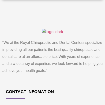
“We at the Royal Chiropractic and Dental Centers specialize
in providing all our patients the best quality chiropractic and
dental care at an affordable price. With years of experience
and a wide array of expertise, we look forward to helping you
achieve your health goals.”
CONTACT INFOMATION