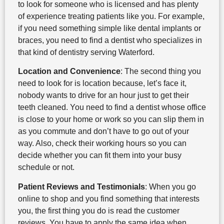
to look for someone who is licensed and has plenty
of experience treating patients like you. For example,
if you need something simple like dental implants or
braces, you need to find a dentist who specializes in
that kind of dentistry serving Waterford.
Location and Convenience
: The second thing you
need to look for is location because, let’s face it,
nobody wants to drive for an hour just to get their
teeth cleaned. You need to find a dentist whose office
is close to your home or work so you can slip them in
as you commute and don’t have to go out of your
way. Also, check their working hours so you can
decide whether you can fit them into your busy
schedule or not.
Patient Reviews and Testimonials
: When you go
online to shop and you find something that interests
you, the first thing you do is read the customer
reviews. You have to apply the same idea when