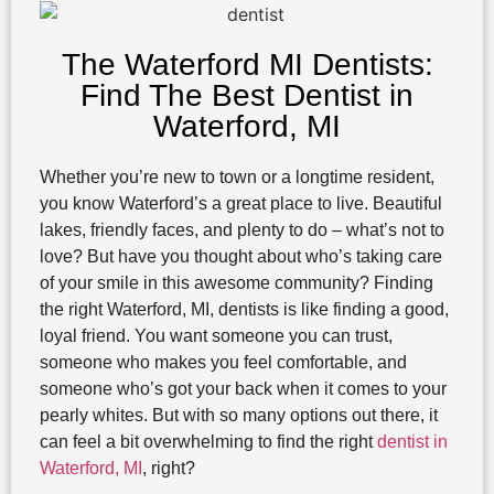
The Waterford MI Dentists:
Find The Best Dentist in
Waterford, MI
Whether you’re new to town or a longtime resident,
you know Waterford’s a great place to live. Beautiful
lakes, friendly faces, and plenty to do – what’s not to
love? But have you thought about who’s taking care
of your smile in this awesome community? Finding
the right Waterford, MI, dentists is like finding a good,
loyal friend. You want someone you can trust,
someone who makes you feel comfortable, and
someone who’s got your back when it comes to your
pearly whites. But with so many options out there, it
can feel a bit overwhelming to find the right
dentist in
Waterford, MI
, right?