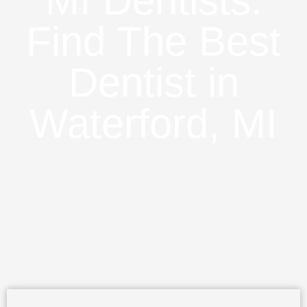
MI Dentists:
Find The Best
Dentist in
Waterford, MI