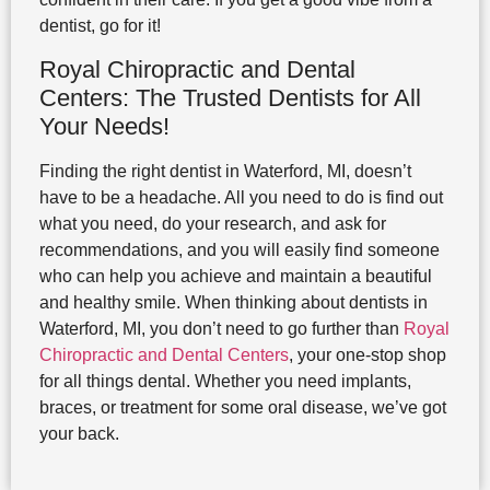
dentist, go for it!
Royal Chiropractic and Dental
Centers: The Trusted Dentists for All
Your Needs!
Finding the right dentist in Waterford, MI, doesn’t
have to be a headache. All you need to do is find out
what you need, do your research, and ask for
recommendations, and you will easily find someone
who can help you achieve and maintain a beautiful
and healthy smile. When thinking about dentists in
Waterford, MI, you don’t need to go further than
Royal
Chiropractic and Dental Centers
, your one-stop shop
for all things dental. Whether you need implants,
braces, or treatment for some oral disease, we’ve got
your back.