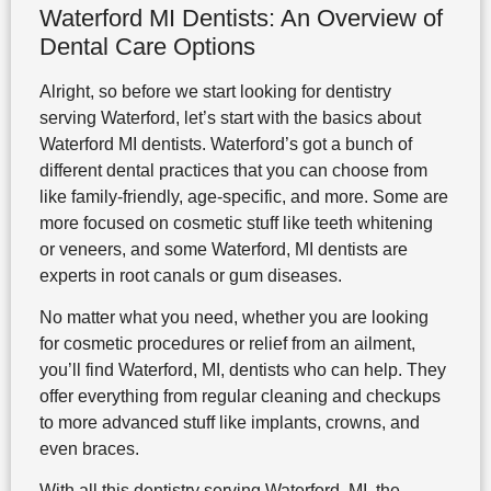
Waterford MI Dentists: An Overview of
Dental Care Options
Alright, so before we start looking for dentistry
serving Waterford, let’s start with the basics about
Waterford MI dentists. Waterford’s got a bunch of
different dental practices that you can choose from
like family-friendly, age-specific, and more. Some are
more focused on cosmetic stuff like teeth whitening
or veneers, and some Waterford, MI dentists are
experts in root canals or gum diseases.
No matter what you need, whether you are looking
for cosmetic procedures or relief from an ailment,
you’ll find Waterford, MI, dentists who can help. They
offer everything from regular cleaning and checkups
to more advanced stuff like implants, crowns, and
even braces.
With all this dentistry serving Waterford, MI, the