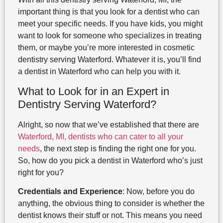
important thing is that you look for a dentist who can
meet your specific needs. If you have kids, you might
want to look for someone who specializes in treating
them, or maybe you’re more interested in cosmetic
dentistry serving Waterford. Whatever it is, you’ll find
a dentist in Waterford who can help you with it.
What to Look for in an Expert in
Dentistry Serving Waterford?
Alright, so now that we’ve established that there are
Waterford, MI, dentists who can cater to all your
needs
, the next step is finding the right one for you.
So, how do you pick a dentist in Waterford who’s just
right for you?
Credentials and Experience
: Now, before you do
anything, the obvious thing to consider is whether the
dentist knows their stuff or not. This means you need