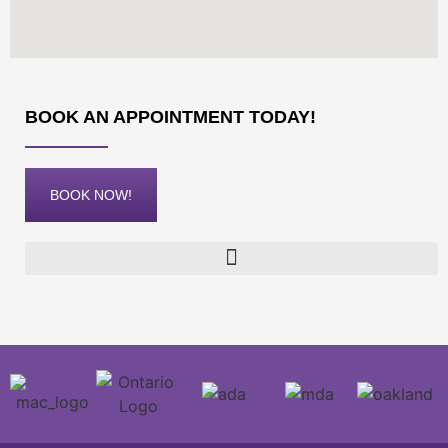
BOOK AN APPOINTMENT TODAY!
BOOK NOW!