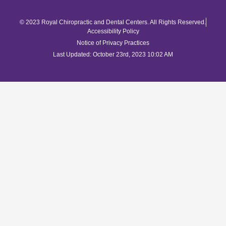
© 2023 Royal Chiropractic and Dental Centers. All Rights Reserved.
Accessibility Policy
Notice of Privacy Practices
Last Updated: October 23rd, 2023 10:02 AM