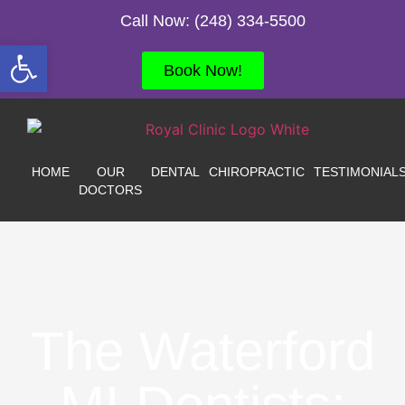
Call Now: (248) 334-5500
Open toolbar
Book Now!
HOME
OUR
DENTAL
CHIROPRACTIC
TESTIMONIAL
DOCTORS
The Waterford