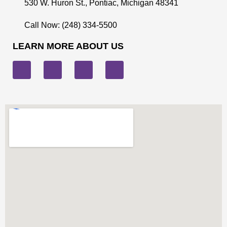
530 W. Huron St., Pontiac, Michigan 48341
Call Now: (248) 334-5500
LEARN MORE ABOUT US