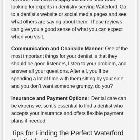
looking for experts in dentistry serving Waterford. Go
to a dentist’s website or social media pages and see
what others are saying about them. These reviews
can give you a good sense of what you can expect
when you visit.
Communication and Chairside Manner
: One of the
most important things for your dentist is that they
should be good listeners, listen to your problem, and
answer all your questions. After all, you’ll be
spending a lot of time with them sitting by your side,
and you don’t want someone grumpy, do you?
Insurance and Payment Options
: Dental care can
be expensive, so it’s essential to find a dentist who
accepts your insurance and offers flexible payment
plans if needed.
Tips for Finding the Perfect Waterford