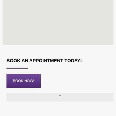
BOOK AN APPOINTMENT TODAY!
BOOK NOW!