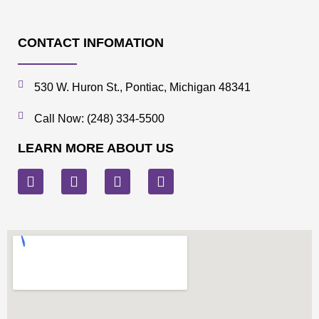
CONTACT INFOMATION
530 W. Huron St., Pontiac, Michigan 48341
Call Now: (248) 334-5500
LEARN MORE ABOUT US