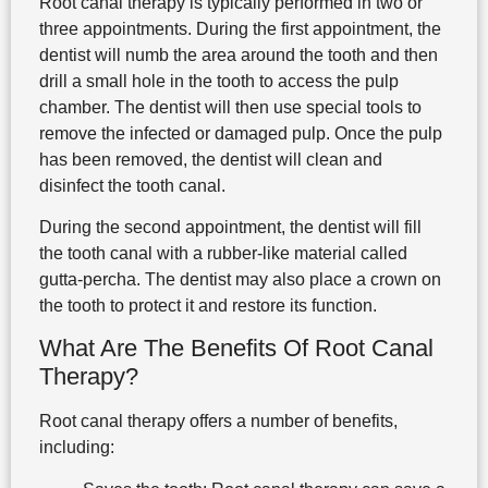
Root canal therapy is typically performed in two or
three appointments. During the first appointment, the
dentist will numb the area around the tooth and then
drill a small hole in the tooth to access the pulp
chamber. The dentist will then use special tools to
remove the infected or damaged pulp. Once the pulp
has been removed, the dentist will clean and
disinfect the tooth canal.
During the second appointment, the dentist will fill
the tooth canal with a rubber-like material called
gutta-percha. The dentist may also place a crown on
the tooth to protect it and restore its function.
What Are The Benefits Of Root Canal
Therapy?
Root canal therapy offers a number of benefits,
including: