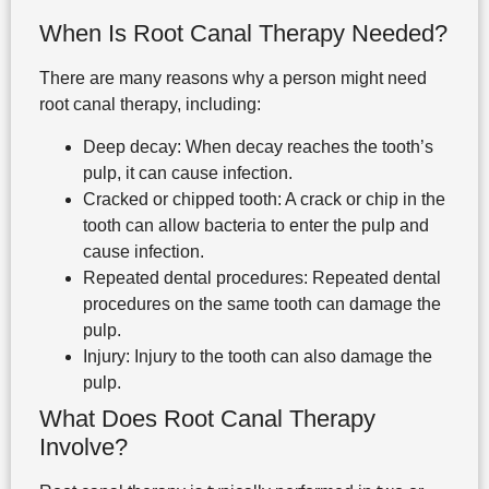
When Is Root Canal Therapy Needed?
There are many reasons why a person might need
root canal therapy, including:
Deep decay: When decay reaches the tooth’s
pulp, it can cause infection.
Cracked or chipped tooth: A crack or chip in the
tooth can allow bacteria to enter the pulp and
cause infection.
Repeated dental procedures: Repeated dental
procedures on the same tooth can damage the
pulp.
Injury: Injury to the tooth can also damage the
pulp.
What Does Root Canal Therapy
Involve?