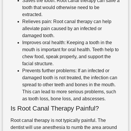
Saves the tooth: Root canal therapy can save a
tooth that would otherwise need to be
extracted.
Relieves pain: Root canal therapy can help
alleviate pain caused by an infected or
damaged tooth.
Improves oral health: Keeping a tooth in the
mouth is important for oral health. Teeth help to
chew food, speak properly, and support the
facial structure.
Prevents further problems: If an infected or
damaged tooth is not treated, the infection can
spread to other teeth and bones in the mouth.
This can lead to more serious problems, such
as tooth loss, bone loss, and abscesses.
Is Root Canal Therapy Painful?
Root canal therapy is not typically painful. The
dentist will use anesthesia to numb the area around