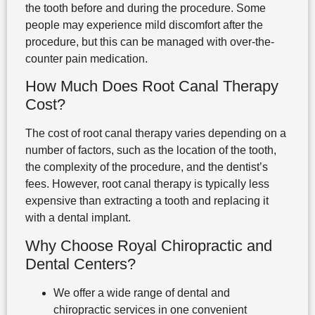
the tooth before and during the procedure. Some
people may experience mild discomfort after the
procedure, but this can be managed with over-the-
counter pain medication.
How Much Does Root Canal Therapy
Cost?
The cost of root canal therapy varies depending on a
number of factors, such as the location of the tooth,
the complexity of the procedure, and the dentist’s
fees. However, root canal therapy is typically less
expensive than extracting a tooth and replacing it
with a dental implant.
Why Choose Royal Chiropractic and
Dental Centers?
We offer a wide range of dental and
chiropractic services in one convenient