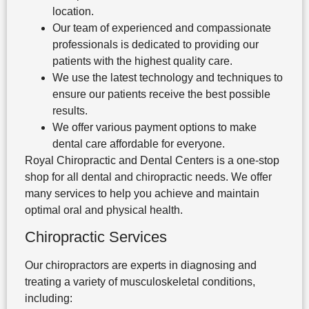
location.
Our team of experienced and compassionate
professionals is dedicated to providing our
patients with the highest quality care.
We use the latest technology and techniques to
ensure our patients receive the best possible
results.
We offer various payment options to make
dental care affordable for everyone.
Royal Chiropractic and Dental Centers is a one-stop
shop for all dental and chiropractic needs. We offer
many services to help you achieve and maintain
optimal oral and physical health.
Chiropractic Services
Our chiropractors are experts in diagnosing and
treating a variety of musculoskeletal conditions,
including: