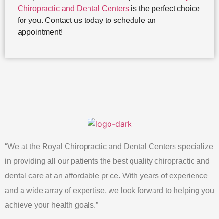
Chiropractic and Dental Centers
is the perfect choice
for you. Contact us today to schedule an
appointment!
“We at the Royal Chiropractic and Dental Centers specialize
in providing all our patients the best quality chiropractic and
dental care at an affordable price. With years of experience
and a wide array of expertise, we look forward to helping you
achieve your health goals.”