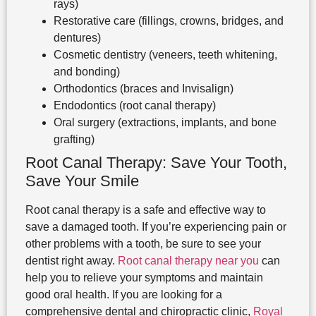
rays)
Restorative care (fillings, crowns, bridges, and
dentures)
Cosmetic dentistry (veneers, teeth whitening,
and bonding)
Orthodontics (braces and Invisalign)
Endodontics (root canal therapy)
Oral surgery (extractions, implants, and bone
grafting)
Root Canal Therapy: Save Your Tooth,
Save Your Smile
Root canal therapy is a safe and effective way to
save a damaged tooth. If you’re experiencing pain or
other problems with a tooth, be sure to see your
dentist right away.
Root canal therapy near you
can
help you to relieve your symptoms and maintain
good oral health. If you are looking for a
comprehensive dental and chiropractic clinic,
Royal