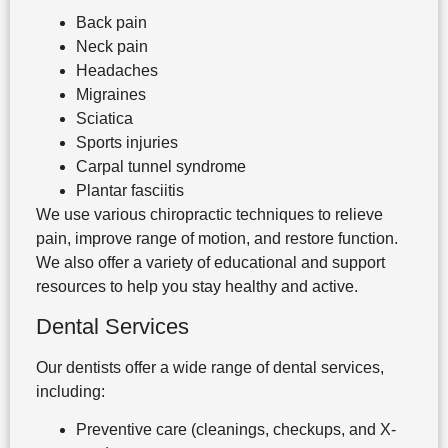
Back pain
Neck pain
Headaches
Migraines
Sciatica
Sports injuries
Carpal tunnel syndrome
Plantar fasciitis
We use various chiropractic techniques to relieve
pain, improve range of motion, and restore function.
We also offer a variety of educational and support
resources to help you stay healthy and active.
Dental Services
Our dentists offer a wide range of dental services,
including:
Preventive care (cleanings, checkups, and X-