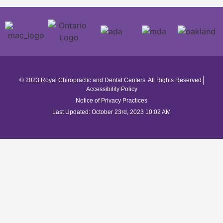
© 2023 Royal Chiropractic and Dental Centers. All Rights Reserved.
Accessibility Policy
Notice of Privacy Practices
Last Updated: October 23rd, 2023 10:02 AM