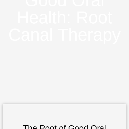
Good Oral
Health: Root
Canal Therapy
The Root of Good Oral