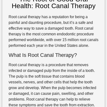
Health: Root Canal Therapy
Root canal therapy has a reputation for being a
painful and daunting procedure, but it’s a safe and
effective way to save a damaged tooth. Root canal
therapy is the most common endodontic procedure
performed worldwide, with over 15 million root canals
performed each year in the United States alone.
What Is Root Canal Therapy?
Root canal therapy is a procedure that removes
infected or damaged pulp from the inside of a tooth.
The pulp is the soft tissue that contains blood
vessels, nerves, and other cells that help the tooth
grow and develop. When the pulp becomes infected
or damaged, it can cause pain, swelling, and other
problems. Root canal therapy can help to relieve
these symptoms and save the tooth from extraction.