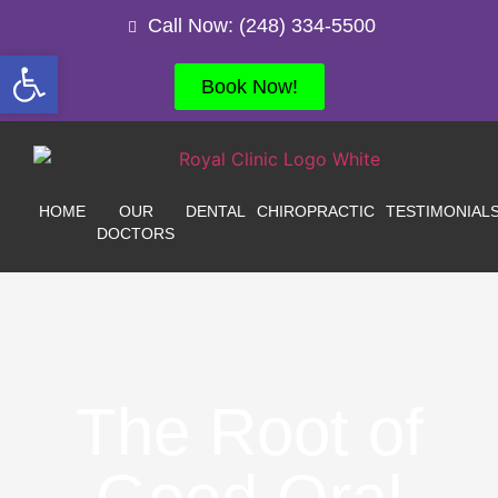
Call Now: (248) 334-5500
Open toolbar
Book Now!
HOME
OUR
DENTAL
CHIROPRACTIC
TESTIMONIAL
DOCTORS
The Root of