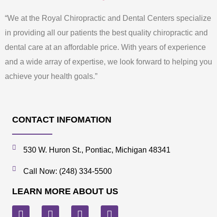
“We at the Royal Chiropractic and Dental Centers specialize
in providing all our patients the best quality chiropractic and
dental care at an affordable price. With years of experience
and a wide array of expertise, we look forward to helping you
achieve your health goals.”
CONTACT INFOMATION
530 W. Huron St., Pontiac, Michigan 48341
Call Now: (248) 334-5500
LEARN MORE ABOUT US