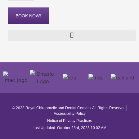
BOOK NOW!
© 2023 Royal Chiropractic and Dental Centers. All Rights Reserved.
Accessibility Policy
Notice of Privacy Practices
Last Updated: October 23rd, 2023 10:02 AM