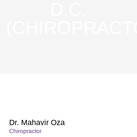
D.C.
(CHIROPRACT
Dr. Mahavir Oza
Chiropractor