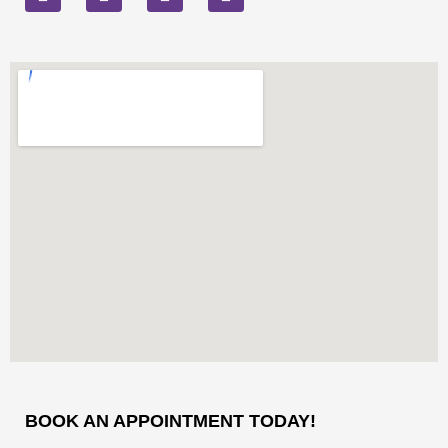
BOOK AN APPOINTMENT TODAY!