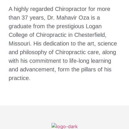
A highly regarded Chiropractor for more
than 37 years, Dr. Mahavir Oza is a
graduate from the prestigious Logan
College of Chiropractic in Chesterfield,
Missouri. His dedication to the art, science
and philosophy of Chiropractic care, along
with his commitment to life-long learning
and advancement, form the pillars of his
practice.