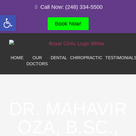
Call Now: (248) 334-5500
Open toolbar
Book Now!
HOME
OUR
DENTAL
CHIROPRACTIC
TESTIMONIAL
DOCTORS
DR. MAHAVIR
OZA, B.SC.,