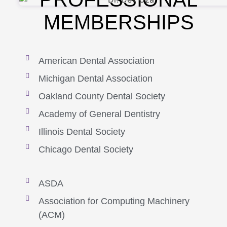
MEMBERSHIPS
American Dental Association
Michigan Dental Association
Oakland County Dental Society
Academy of General Dentistry
Illinois Dental Society
Chicago Dental Society
ASDA
Association for Computing Machinery
(ACM)