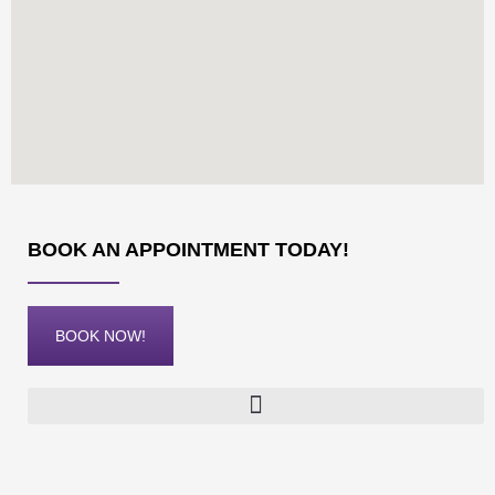
BOOK AN APPOINTMENT TODAY!
BOOK NOW!