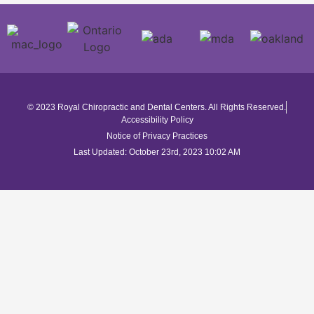
© 2023 Royal Chiropractic and Dental Centers. All Rights Reserved.
Accessibility Policy
Notice of Privacy Practices
Last Updated: October 23rd, 2023 10:02 AM