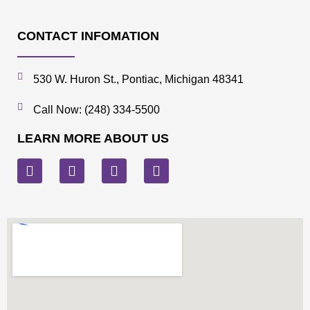
CONTACT INFOMATION
530 W. Huron St., Pontiac, Michigan 48341
Call Now: (248) 334-5500
LEARN MORE ABOUT US