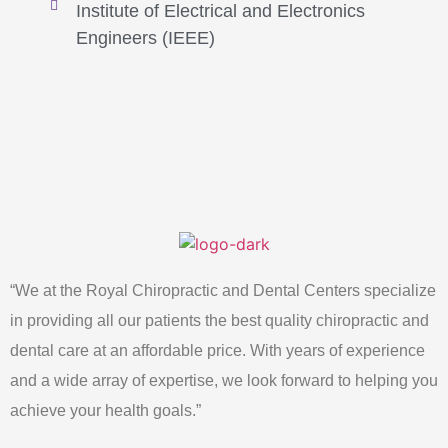
Institute of Electrical and Electronics
Engineers (IEEE)
“We at the Royal Chiropractic and Dental Centers specialize
in providing all our patients the best quality chiropractic and
dental care at an affordable price. With years of experience
and a wide array of expertise, we look forward to helping you
achieve your health goals.”