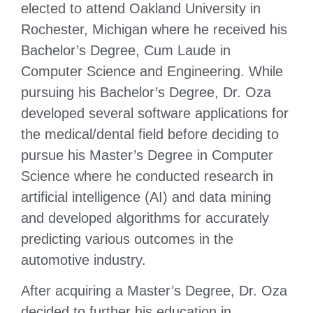
elected to attend Oakland University in
Rochester, Michigan where he received his
Bachelor’s Degree, Cum Laude in
Computer Science and Engineering. While
pursuing his Bachelor’s Degree, Dr. Oza
developed several software applications for
the medical/dental field before deciding to
pursue his Master’s Degree in Computer
Science where he conducted research in
artificial intelligence (AI) and data mining
and developed algorithms for accurately
predicting various outcomes in the
automotive industry.
After acquiring a Master’s Degree, Dr. Oza
decided to further his education in