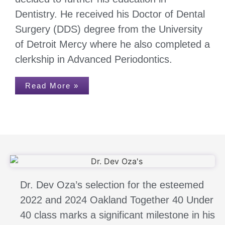
Dentistry. He received his Doctor of Dental
Surgery (DDS) degree from the University
of Detroit Mercy where he also completed a
clerkship in Advanced Periodontics.
Read More »
Dr. Dev Oza’s selection for the esteemed
2022 and 2024 Oakland Together 40 Under
40 class marks a significant milestone in his