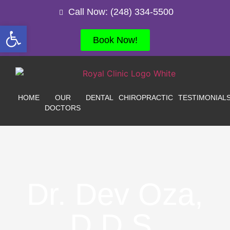
Call Now: (248) 334-5500
Open toolbar
Book Now!
HOME
OUR
DENTAL
CHIROPRACTIC
TESTIMONIAL
DOCTORS
Dr. Dev Oza,
D.D.S.