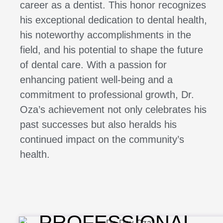
career as a dentist. This honor recognizes
his exceptional dedication to dental health,
his noteworthy accomplishments in the
field, and his potential to shape the future
of dental care. With a passion for
enhancing patient well-being and a
commitment to professional growth, Dr.
Oza’s achievement not only celebrates his
past successes but also heralds his
continued impact on the community’s
health.
PROFESSIONAL