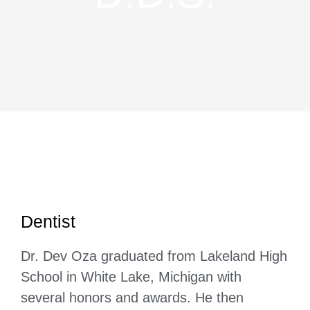
Dentist
Dr. Dev Oza graduated from Lakeland High
School in White Lake, Michigan with
several honors and awards. He then