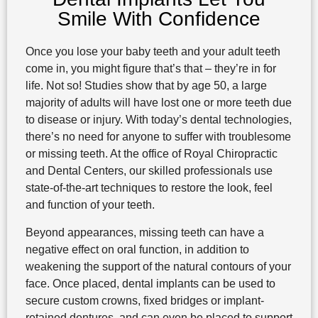
Smile With Confidence
Once you lose your baby teeth and your adult teeth
come in, you might figure that’s that – they’re in for
life. Not so! Studies show that by age 50, a large
majority of adults will have lost one or more teeth due
to disease or injury. With today’s dental technologies,
there’s no need for anyone to suffer with troublesome
or missing teeth. At the office of Royal Chiropractic
and Dental Centers, our skilled professionals use
state-of-the-art techniques to restore the look, feel
and function of your teeth.
Beyond appearances, missing teeth can have a
negative effect on oral function, in addition to
weakening the support of the natural contours of your
face. Once placed, dental implants can be used to
secure custom crowns, fixed bridges or implant-
retained dentures, and can even be placed to support