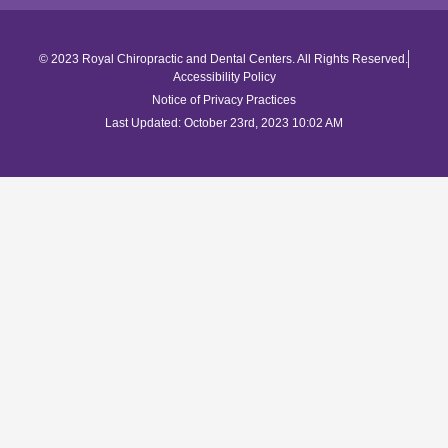
© 2023 Royal Chiropractic and Dental Centers. All Rights Reserved.
Accessibility Policy
Notice of Privacy Practices
Last Updated: October 23rd, 2023 10:02 AM