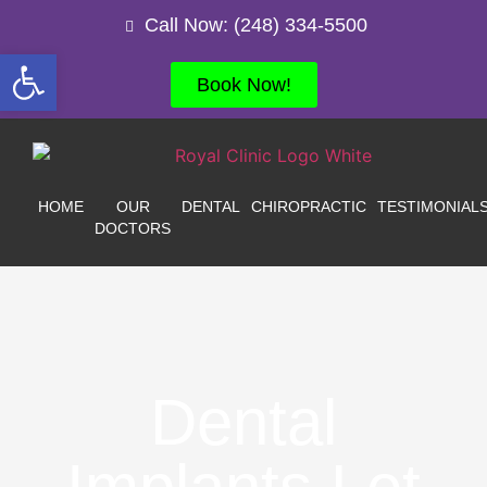
Call Now: (248) 334-5500
Open toolbar
Book Now!
HOME
OUR
DENTAL
CHIROPRACTIC
TESTIMONIAL
DOCTORS
Dental