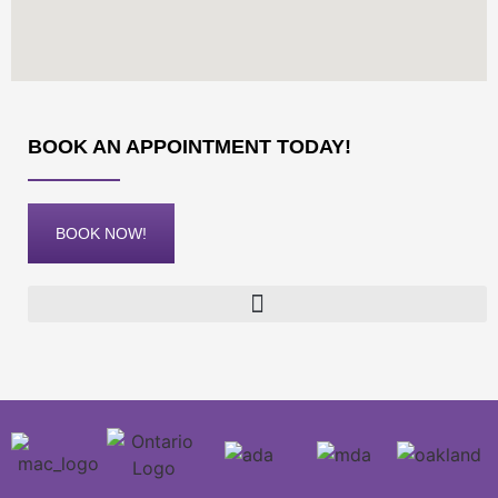
BOOK AN APPOINTMENT TODAY!
BOOK NOW!