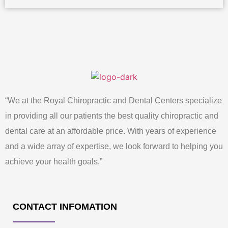
“We at the Royal Chiropractic and Dental Centers specialize
in providing all our patients the best quality chiropractic and
dental care at an affordable price. With years of experience
and a wide array of expertise, we look forward to helping you
achieve your health goals.”
CONTACT INFOMATION