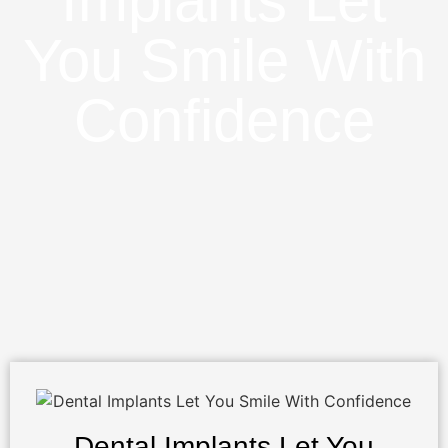
Implants Let
You Smile With
Confidence
Dental Implants Let You