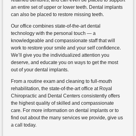
an entire set of upper or lower teeth. Dental implants
can also be placed to restore missing teeth.
Our office combines state-of-the-art dental
technology with the personal touch — a
knowledgeable and compassionate staff that will
work to restore your smile and your self confidence.
We’ll give you the individualized attention you
deserve, and educate you on ways to get the most
out of your dental implants.
From a routine exam and cleaning to full-mouth
rehabilitation, the state-of-the-art office at Royal
Chiropractic and Dental Centers consistently offers
the highest quality of skilled and compassionate
care. For more information on dental implants or to
find out about the many services we provide, give us
a call today.