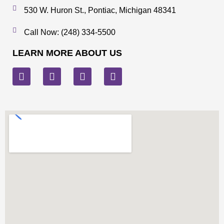
530 W. Huron St., Pontiac, Michigan 48341
Call Now: (248) 334-5500
LEARN MORE ABOUT US