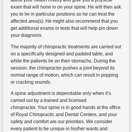
exam that will hone in on your spine. He will then ask
you to lie in particular positions so he can treat the
affected area(s). He might also recommend that you
get additional exams or tests that will help pin down
your diagnosis.
The majority of chiropractic treatments are carried out
on a specifically designed and padded table, and
while the patients lie on their stomachs. During the
session, the chiropractor pushes a joint beyond its
normal range of motion, which can result in popping
or cracking sounds.
A spine adjustment is dependable only when it’s
carried out by a trained and licensed
chiropractor. Your spine is in good hands at the office
of Royal Chiropractic and Dental Centers, and your
safety and comfort are our priorities. We consider
every patient to be unique in his/her wants and