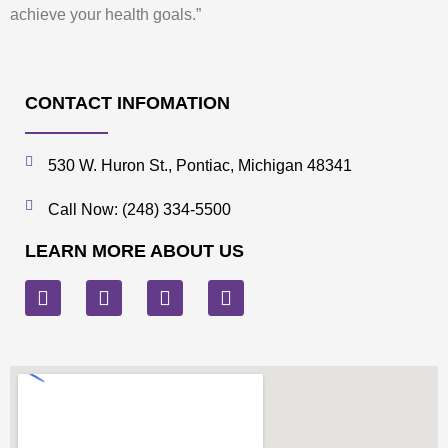
achieve your health goals.”
CONTACT INFOMATION
530 W. Huron St., Pontiac, Michigan 48341
Call Now: (248) 334-5500
LEARN MORE ABOUT US