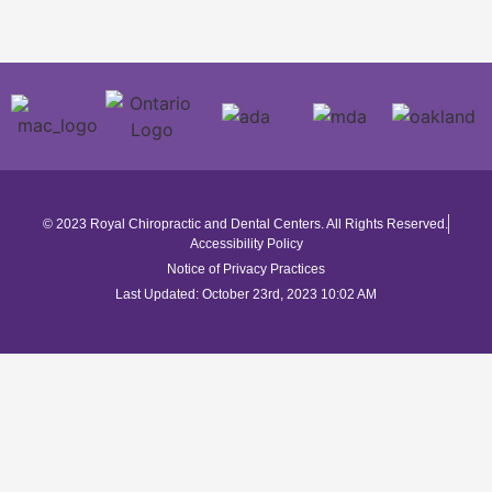
© 2023 Royal Chiropractic and Dental Centers. All Rights Reserved.
Accessibility Policy
Notice of Privacy Practices
Last Updated: October 23rd, 2023 10:02 AM