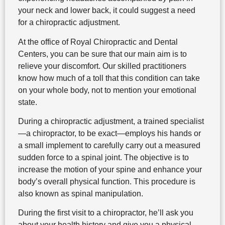
your neck and lower back, it could suggest a need
for a chiropractic adjustment.
At the office of Royal Chiropractic and Dental
Centers, you can be sure that our main aim is to
relieve your discomfort. Our skilled practitioners
know how much of a toll that this condition can take
on your whole body, not to mention your emotional
state.
During a chiropractic adjustment, a trained specialist
—a chiropractor, to be exact—employs his hands or
a small implement to carefully carry out a measured
sudden force to a spinal joint. The objective is to
increase the motion of your spine and enhance your
body’s overall physical function. This procedure is
also known as spinal manipulation.
During the first visit to a chiropractor, he’ll ask you
about your health history and give you a physical