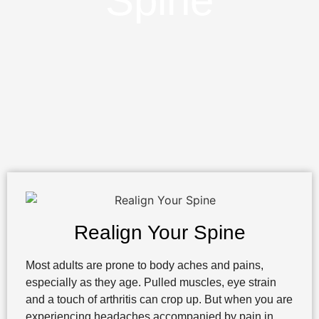
Spine
Realign Your Spine
Most adults are prone to body aches and pains,
especially as they age. Pulled muscles, eye strain
and a touch of arthritis can crop up. But when you are
experiencing headaches accompanied by pain in