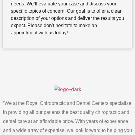
needs. We’ll evaluate your case and discuss your
specific topics of concern. Our goal is to offer a clear
description of your options and deliver the results you
expect. Please don’t hesitate to make an
appointment with us today!
“We at the Royal Chiropractic and Dental Centers specialize
in providing all our patients the best quality chiropractic and
dental care at an affordable price. With years of experience
and a wide array of expertise, we look forward to helping you