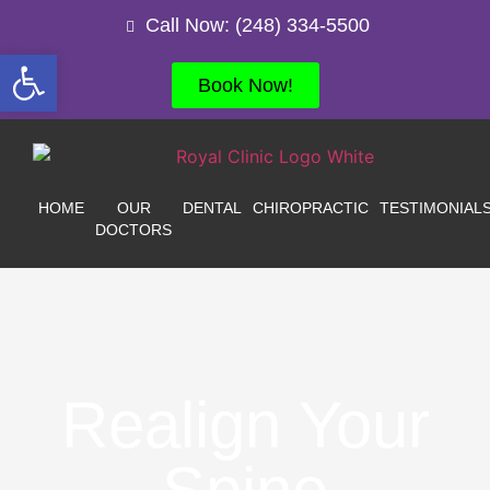
Call Now: (248) 334-5500
Open toolbar
Book Now!
HOME
OUR
DENTAL
CHIROPRACTIC
TESTIMONIAL
DOCTORS
Realign Your