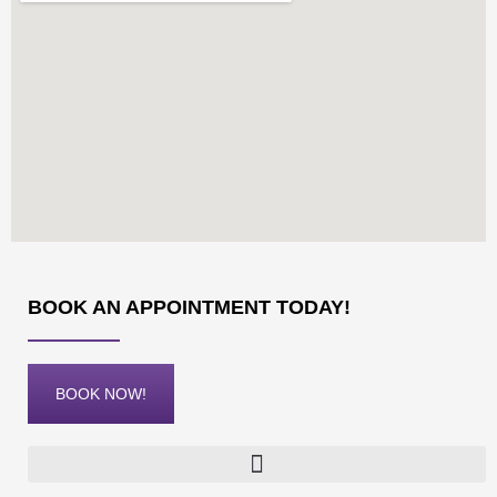
BOOK AN APPOINTMENT TODAY!
BOOK NOW!