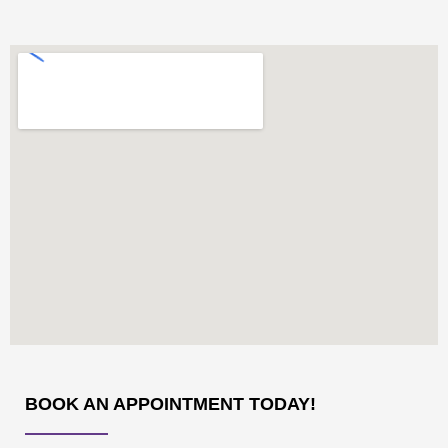
BOOK AN APPOINTMENT TODAY!