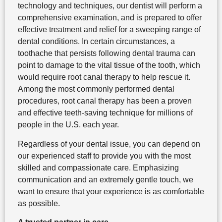
technology and techniques, our dentist will perform a
comprehensive examination, and is prepared to offer
effective treatment and relief for a sweeping range of
dental conditions. In certain circumstances, a
toothache that persists following dental trauma can
point to damage to the vital tissue of the tooth, which
would require root canal therapy to help rescue it.
Among the most commonly performed dental
procedures, root canal therapy has been a proven
and effective teeth-saving technique for millions of
people in the U.S. each year.
Regardless of your dental issue, you can depend on
our experienced staff to provide you with the most
skilled and compassionate care. Emphasizing
communication and an extremely gentle touch, we
want to ensure that your experience is as comfortable
as possible.