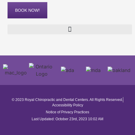
BOOK NOW!
© 2023 Royal Chiropractic and Dental Centers. All Rights Reserved.
Accessibility Policy
Notice of Privacy Practices
Last Updated: October 23rd, 2023 10:02 AM