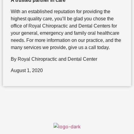
A trusted partner in care
With an established reputation for providing the
highest quality care, you’ll be glad you chose the
office of Royal Chiropractic and Dental Centers for
your general, emergency and family oral healthcare
needs. For more information on our practice, and the
many services we provide, give us a call today.
By Royal Chiropractic and Dental Center
August 1, 2020