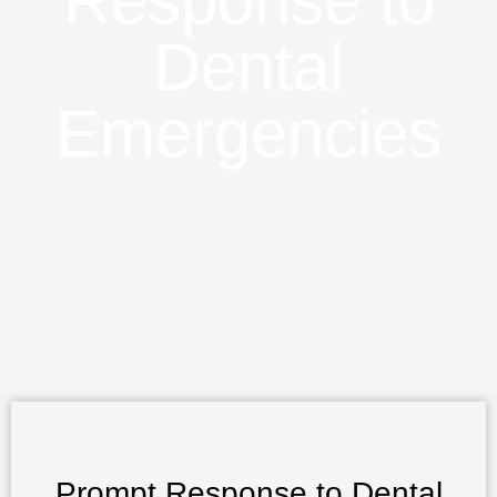
Response to
Dental
Emergencies
Prompt Response to Dental