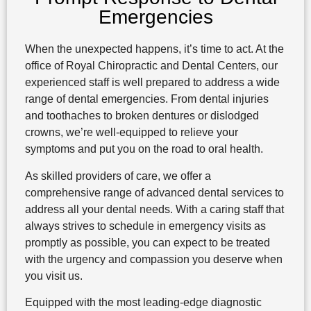
Emergencies
When the unexpected happens, it’s time to act. At the
office of Royal Chiropractic and Dental Centers, our
experienced staff is well prepared to address a wide
range of dental emergencies. From dental injuries
and toothaches to broken dentures or dislodged
crowns, we’re well-equipped to relieve your
symptoms and put you on the road to oral health.
As skilled providers of care, we offer a
comprehensive range of advanced dental services to
address all your dental needs. With a caring staff that
always strives to schedule in emergency visits as
promptly as possible, you can expect to be treated
with the urgency and compassion you deserve when
you visit us.
Equipped with the most leading-edge diagnostic