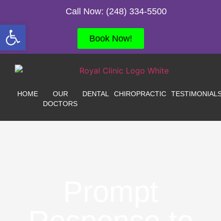
Call Now: (248) 334-5500
Open toolbar
Book Now!
HOME
OUR
DENTAL
CHIROPRACTIC
TESTIMONIAL
DOCTORS
Prompt