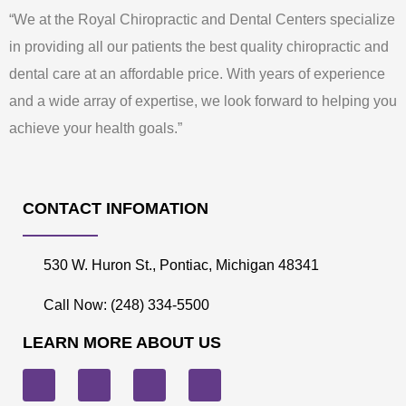
“We at the Royal Chiropractic and Dental Centers specialize
in providing all our patients the best quality chiropractic and
dental care at an affordable price. With years of experience
and a wide array of expertise, we look forward to helping you
achieve your health goals.”
CONTACT INFOMATION
530 W. Huron St., Pontiac, Michigan 48341
Call Now: (248) 334-5500
LEARN MORE ABOUT US