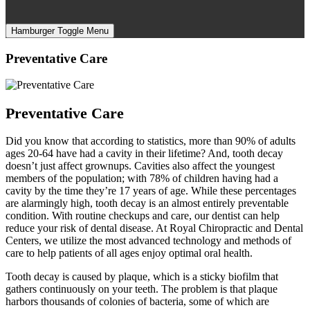
Hamburger Toggle Menu
Preventative Care
Preventative Care
Did you know that according to statistics, more than 90% of adults
ages 20-64 have had a cavity in their lifetime? And, tooth decay
doesn’t just affect grownups. Cavities also affect the youngest
members of the population; with 78% of children having had a
cavity by the time they’re 17 years of age. While these percentages
are alarmingly high, tooth decay is an almost entirely preventable
condition. With routine checkups and care, our dentist can help
reduce your risk of dental disease. At Royal Chiropractic and Dental
Centers, we utilize the most advanced technology and methods of
care to help patients of all ages enjoy optimal oral health.
Tooth decay is caused by plaque, which is a sticky biofilm that
gathers continuously on your teeth. The problem is that plaque
harbors thousands of colonies of bacteria, some of which are