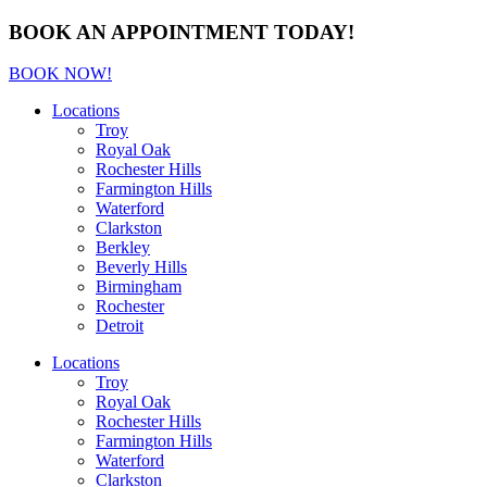
BOOK AN APPOINTMENT TODAY!
BOOK NOW!
Locations
Troy
Royal Oak
Rochester Hills
Farmington Hills
Waterford
Clarkston
Berkley
Beverly Hills
Birmingham
Rochester
Detroit
Locations
Troy
Royal Oak
Rochester Hills
Farmington Hills
Waterford
Clarkston