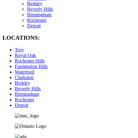
Berkley
Beverly Hills
Birmingham
Rochester
Detroit
LOCATIONS:
Troy
Royal Oak
Rochester Hills
Farmington Hills
Waterford
Clarkston
Berkley
Beverly Hills
Birmingham
Rochester
Detroit