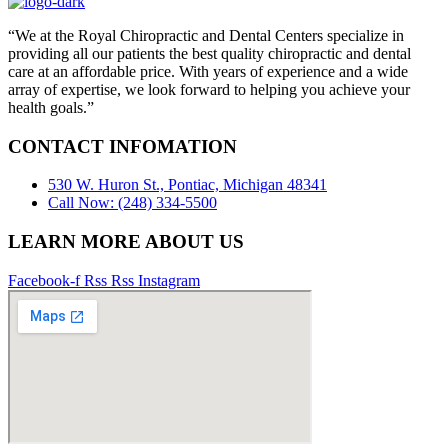
“We at the Royal Chiropractic and Dental Centers specialize in
providing all our patients the best quality chiropractic and dental
care at an affordable price. With years of experience and a wide
array of expertise, we look forward to helping you achieve your
health goals.”
CONTACT INFOMATION
530 W. Huron St., Pontiac, Michigan 48341
Call Now: (248) 334-5500
LEARN MORE ABOUT US
Facebook-f
Rss
Rss
Instagram