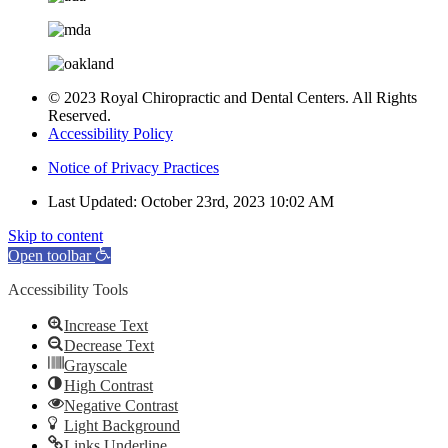
© 2023 Royal Chiropractic and Dental Centers. All Rights
Reserved.
Accessibility Policy
Notice of Privacy Practices
Last Updated: October 23rd, 2023 10:02 AM
Skip to content
Open toolbar
Accessibility Tools
Increase Text
Decrease Text
Grayscale
High Contrast
Negative Contrast
Light Background
Links Underline