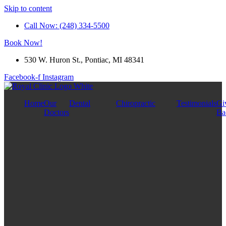
Skip to content
Call Now: (248) 334-5500
Book Now!
530 W. Huron St., Pontiac, MI 48341
Facebook-f
Instagram
Home
Our
Dental
Chiropractic
Testimonials
Gi
Doctors
Ba