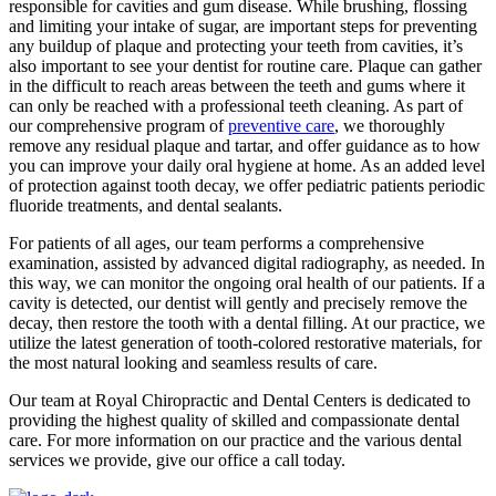
responsible for cavities and gum disease. While brushing, flossing
and limiting your intake of sugar, are important steps for preventing
any buildup of plaque and protecting your teeth from cavities, it’s
also important to see your dentist for routine care. Plaque can gather
in the difficult to reach areas between the teeth and gums where it
can only be reached with a professional teeth cleaning. As part of
our comprehensive program of
preventive care
, we thoroughly
remove any residual plaque and tartar, and offer guidance as to how
you can improve your daily oral hygiene at home. As an added level
of protection against tooth decay, we offer pediatric patients periodic
fluoride treatments, and dental sealants.
For patients of all ages, our team performs a comprehensive
examination, assisted by advanced digital radiography, as needed. In
this way, we can monitor the ongoing oral health of our patients. If a
cavity is detected, our dentist will gently and precisely remove the
decay, then restore the tooth with a dental filling. At our practice, we
utilize the latest generation of tooth-colored restorative materials, for
the most natural looking and seamless results of care.
Our team at Royal Chiropractic and Dental Centers is dedicated to
providing the highest quality of skilled and compassionate dental
care. For more information on our practice and the various dental
services we provide, give our office a call today.