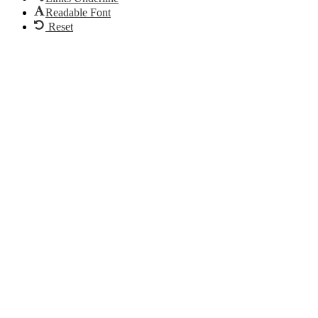
Readable Font
Reset