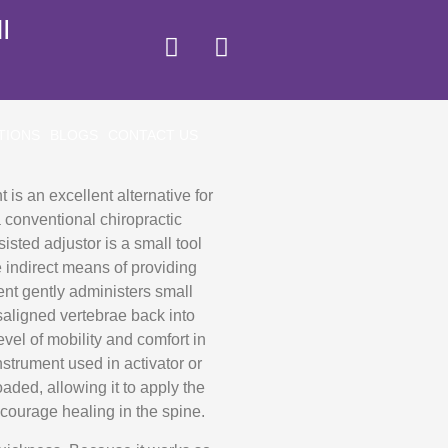
I
TIONS
BLOGS
CONTACT US
 is an excellent alternative for
a conventional chiropractic
isted adjustor is a small tool
 indirect means of providing
ent gently administers small
isaligned vertebrae back into
evel of mobility and comfort in
strument used in activator or
aded, allowing it to apply the
courage healing in the spine.