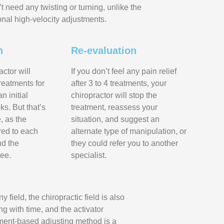
t need any twisting or turning, unlike the
ional high-velocity adjustments.
n
Re-evaluation
actor will
If you don’t feel any pain relief
reatments for
after 3 to 4 treatments, your
n initial
chiropractor will stop the
ks. But that’s
treatment, reassess your
, as the
situation, and suggest an
ored to each
alternate type of manipulation, or
nd the
they could refer you to another
ee.
specialist.
ny field, the chiropractic field is also
ng with time, and the activator
ment-based adjusting method is a