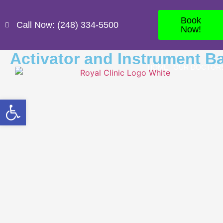
Book
Call Now: (248) 334-5500
Now!
Activator and Instrument B
HOME
OUR DOCTOR
Open toolbar