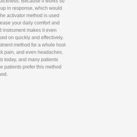
s quickness. Because it works so
nse up in response, which would
The activator method is used
crease your daily comfort and
d instrument makes it even
sed on quickly and effectively.
atment method for a whole host
ck pain, and even headaches.
nts today, and many patients
me patients prefer this method
hod.