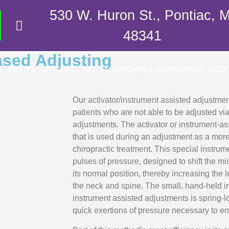
530 W. Huron St., Pontiac, M
48341
ased Adjusting
S
DENTAL
CHIROPRACTIC
TESTIMONIALS
GIVING BACK
LOCA
Our activator/instrument assisted adjustment
patients who are not able to be adjusted vi
adjustments. The activator or instrument-ass
that is used during an adjustment as a more
chiropractic treatment. This special instrum
pulses of pressure, designed to shift the m
its normal position, thereby increasing the l
the neck and spine. The small, hand-held in
instrument assisted adjustments is spring-lo
quick exertions of pressure necessary to en