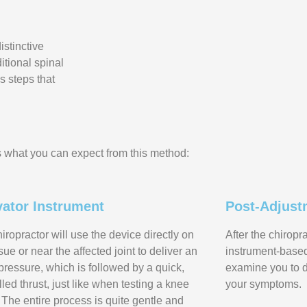
istinctive
ditional spinal
s steps that
 what you can expect from this method:
vator Instrument
Post-Adjust
iropractor will use the device directly on
After the chiropr
ssue or near the affected joint to deliver an
instrument-based 
l pressure, which is followed by a quick,
examine you to 
lled thrust, just like when testing a knee
your symptoms.
. The entire process is quite gentle and