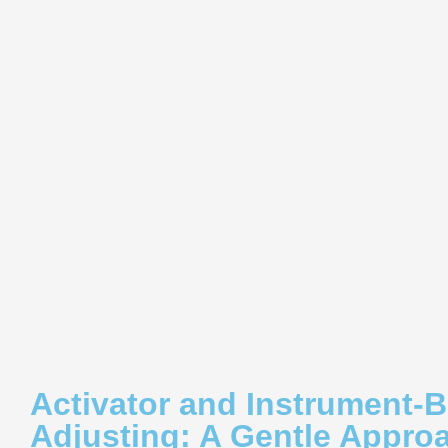
Activator and Instrument-
Adjusting: A Gentle Appro