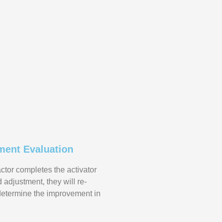
ment Evaluation
actor completes the activator
adjustment, they will re-
determine the improvement in