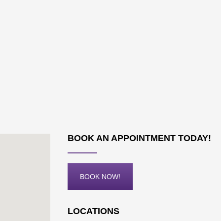
BOOK AN APPOINTMENT TODAY!
BOOK NOW!
LOCATIONS