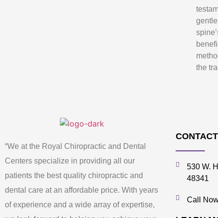
testam
gentle
spine’
benefi
metho
the tr
CONTACT
“We at the Royal Chiropractic and Dental
Centers specialize in providing all our
530 W. H
patients the best quality chiropractic and
48341
dental care at an affordable price. With years
Call Now
of experience and a wide array of expertise,