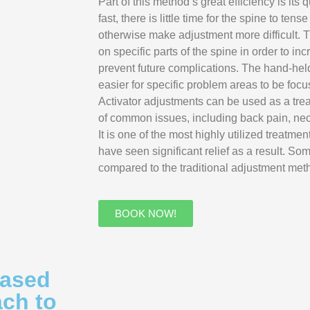
Part of this method’s great efficiency is it
fast, there is little time for the spine to te
otherwise make adjustment more difficult. 
on specific parts of the spine in order to in
prevent future complications. The hand-hel
easier for specific problem areas to be focu
Activator adjustments can be used as a tre
of common issues, including back pain, ne
It is one of the most highly utilized treatme
have seen significant relief as a result. So
compared to the traditional adjustment met
BOOK NOW!
Based
ach to