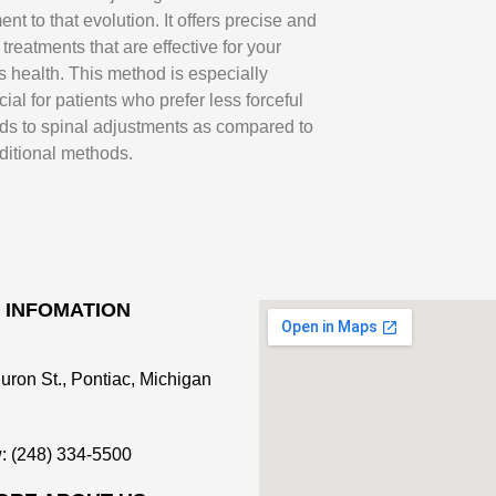
ent to that evolution. It offers precise and
 treatments that are effective for your
s health. This method is especially
cial for patients who prefer less forceful
ds to spinal adjustments as compared to
aditional methods.
 INFOMATION
uron St., Pontiac, Michigan
: (248) 334-5500