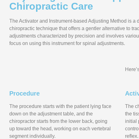
Chiropractic Care
The Activator and Instrument-based Adjusting Method is a d
chiropractic technique that offers a gentler alternative to tra
adjustments characterized by precision and involves variou
focus on using this instrument for spinal adjustments.
Here’s
Procedure
Acti
The procedure starts with the patient lying face
The ch
down on the adjustment table, and the
the ti
chiropractor starts from the lower back, going
initia
up toward the head, working on each vertebral
contro
segment individually.
reflex