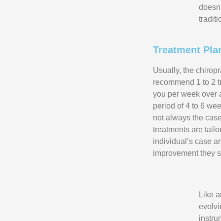
doesn’
tradit
Treatment Pla
Usually, the chiropr
recommend 1 to 2 t
you per week over a
period of 4 to 6 wee
not always the case
treatments are tail
individual’s case a
improvement they s
Like a
evolvi
instru