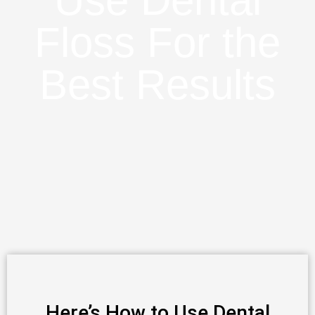
Use Dental
Floss For the
Best Results
Here’s How to Use Dental