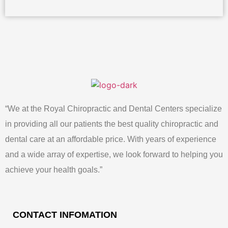
“We at the Royal Chiropractic and Dental Centers specialize
in providing all our patients the best quality chiropractic and
dental care at an affordable price. With years of experience
and a wide array of expertise, we look forward to helping you
achieve your health goals.”
CONTACT INFOMATION