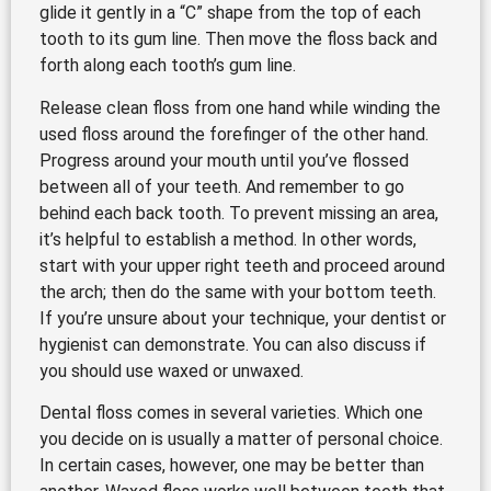
glide it gently in a “C” shape from the top of each
tooth to its gum line. Then move the floss back and
forth along each tooth’s gum line.
Release clean floss from one hand while winding the
used floss around the forefinger of the other hand.
Progress around your mouth until you’ve flossed
between all of your teeth. And remember to go
behind each back tooth. To prevent missing an area,
it’s helpful to establish a method. In other words,
start with your upper right teeth and proceed around
the arch; then do the same with your bottom teeth.
If you’re unsure about your technique, your dentist or
hygienist can demonstrate. You can also discuss if
you should use waxed or unwaxed.
Dental floss comes in several varieties. Which one
you decide on is usually a matter of personal choice.
In certain cases, however, one may be better than