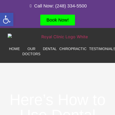
Call Now: (248) 334-5500
Open toolbar
Book Now!
HOME
OUR
DENTAL
CHIROPRACTIC
TESTIMONIAL
DOCTORS
Here’s How to