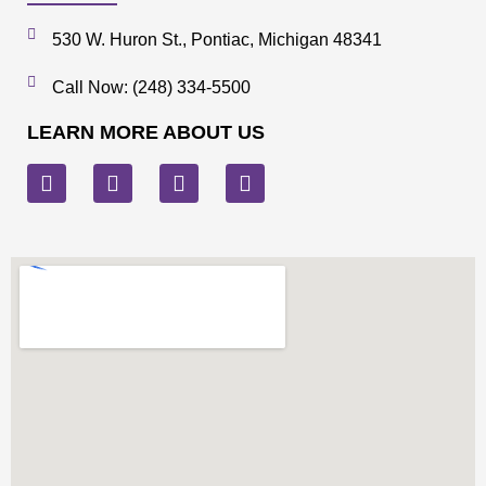
530 W. Huron St., Pontiac, Michigan 48341
Call Now: (248) 334-5500
LEARN MORE ABOUT US