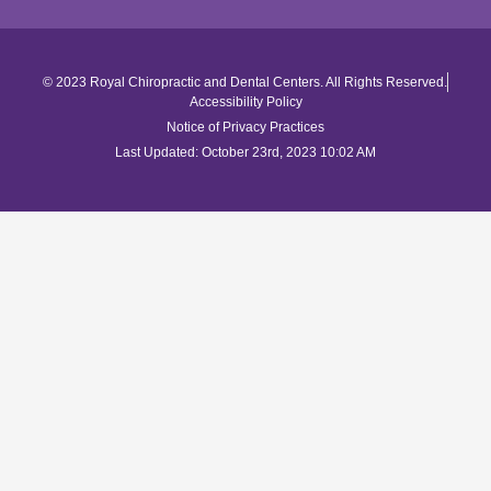
© 2023 Royal Chiropractic and Dental Centers. All Rights Reserved.
Accessibility Policy
Notice of Privacy Practices
Last Updated: October 23rd, 2023 10:02 AM