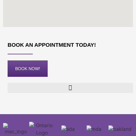
BOOK AN APPOINTMENT TODAY!
BOOK NOW!