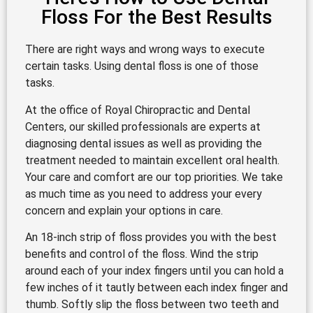
Floss For the Best Results
There are right ways and wrong ways to execute
certain tasks. Using dental floss is one of those
tasks.
At the office of Royal Chiropractic and Dental
Centers, our skilled professionals are experts at
diagnosing dental issues as well as providing the
treatment needed to maintain excellent oral health.
Your care and comfort are our top priorities. We take
as much time as you need to address your every
concern and explain your options in care.
An 18-inch strip of floss provides you with the best
benefits and control of the floss. Wind the strip
around each of your index fingers until you can hold a
few inches of it tautly between each index finger and
thumb. Softly slip the floss between two teeth and