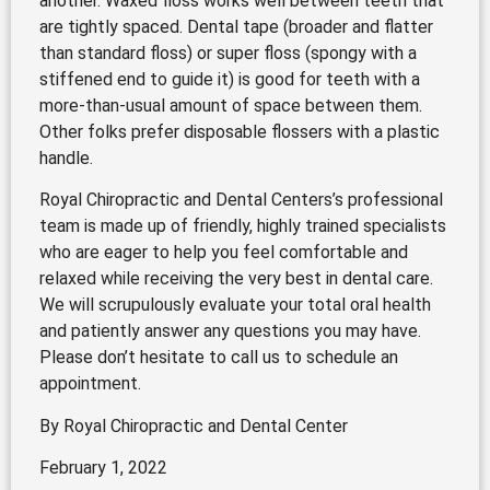
another. Waxed floss works well between teeth that
are tightly spaced. Dental tape (broader and flatter
than standard floss) or super floss (spongy with a
stiffened end to guide it) is good for teeth with a
more-than-usual amount of space between them.
Other folks prefer disposable flossers with a plastic
handle.
Royal Chiropractic and Dental Centers’s professional
team is made up of friendly, highly trained specialists
who are eager to help you feel comfortable and
relaxed while receiving the very best in dental care.
We will scrupulously evaluate your total oral health
and patiently answer any questions you may have.
Please don’t hesitate to call us to schedule an
appointment.
By Royal Chiropractic and Dental Center
February 1, 2022