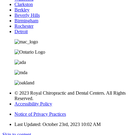
Clarkston
Berkley
Beverly Hills
Birmingham
Rochester
Detroit
© 2023 Royal Chiropractic and Dental Centers. All Rights
Reserved.
Accessibility Policy
Notice of Privacy Practices
Last Updated: October 23rd, 2023 10:02 AM
Skip to content