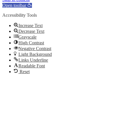
Open toolbar
Accessibility Tools
Increase Text
Decrease Text
Grayscale
High Contrast
Negative Contrast
Light Background
Links Underline
Readable Font
Reset