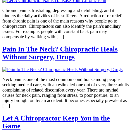
Chronic pain is frustrating, depressing and debilitating, and it
hinders the daily activities of its sufferers. A reduction of or relief
from chronic pain is one of the main reasons why people go to
chiropractors. Chiropractors can also identify the pain’s ancillary
issues. For example, people with constant back pain may
compensate by walking with […]
Pain In The Neck? Chiropractic Heals
Without Surgery, Drugs
Neck pain is one of the most common conditions among people
seeking medical care, with an estimated one out of every three adults
complaining of related discomfort every year. There are myriad
causes for neck pain, ranging from stress, to poor posture, to an
injury brought on by an accident. It becomes especially prevalent as
[…]
Let A Chiropractor Keep You in the
Game