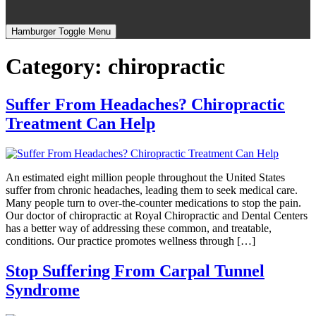
Hamburger Toggle Menu
Category:
chiropractic
Suffer From Headaches? Chiropractic
Treatment Can Help
An estimated eight million people throughout the United States
suffer from chronic headaches, leading them to seek medical care.
Many people turn to over-the-counter medications to stop the pain.
Our doctor of chiropractic at Royal Chiropractic and Dental Centers
has a better way of addressing these common, and treatable,
conditions. Our practice promotes wellness through […]
Stop Suffering From Carpal Tunnel
Syndrome