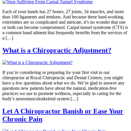
Each of your hands has 27 bones, 27 joints, 34 muscles, and more
than 100 ligaments and tendons. And because these hard-working
extremities are so complicated and intricate, it’s no wonder that one
or both can become compromised. Carpal tunnel syndrome (CTS) is
a common hand ailment that frequently benefits from the services of
a […]
What is a Chiropractic Adjustment?
If you’re considering or preparing for your first visit to our
chiropractor at Royal Chiropractic and Dental Centers, you might
have a few questions about what we do. We’re glad to answer any
questions new patients have about the natural, medication-free
practices we use to promote wellness, especially in caring for the
body’s neuromusculoskeletal system […]
Let A Chiropractor Banish or Ease Your
Chronic Pain