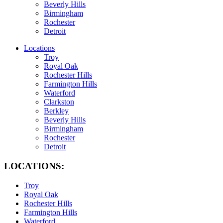
Beverly Hills
Birmingham
Rochester
Detroit
Locations
Troy
Royal Oak
Rochester Hills
Farmington Hills
Waterford
Clarkston
Berkley
Beverly Hills
Birmingham
Rochester
Detroit
LOCATIONS:
Troy
Royal Oak
Rochester Hills
Farmington Hills
Waterford