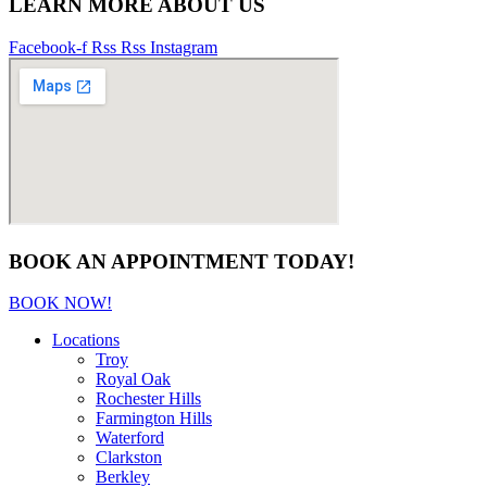
LEARN MORE ABOUT US
Facebook-f
Rss
Rss
Instagram
BOOK AN APPOINTMENT TODAY!
BOOK NOW!
Locations
Troy
Royal Oak
Rochester Hills
Farmington Hills
Waterford
Clarkston
Berkley