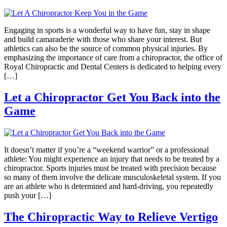
Engaging in sports is a wonderful way to have fun, stay in shape
and build camaraderie with those who share your interest. But
athletics can also be the source of common physical injuries. By
emphasizing the importance of care from a chiropractor, the office of
Royal Chiropractic and Dental Centers is dedicated to helping every
[…]
Let a Chiropractor Get You Back into the
Game
It doesn’t matter if you’re a “weekend warrior” or a professional
athlete: You might experience an injury that needs to be treated by a
chiropractor. Sports injuries must be treated with precision because
so many of them involve the delicate musculoskeletal system. If you
are an athlete who is determined and hard-driving, you repeatedly
push your […]
The Chiropractic Way to Relieve Vertigo