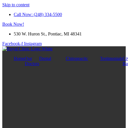
Skip to content
Call Now: (248) 334-5500
Book Now!
530 W. Huron St., Pontiac, MI 48341
Facebook-f
Instagram
Home
Our
Dental
Chiropractic
Testimonials
Gi
Doctors
Ba