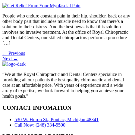
People who endure constant pain in their hip, shoulder, back or any
other body part that includes muscle need to know that there’s a
solution to their distress. And the best news is that this solution
involves no invasive treatment. At the office of Royal Chiropractic
and Dental Centers, our skilled chiropractors perform a procedure
[…]
←
Previous
Next
→
“We at the Royal Chiropractic and Dental Centers specialize in
providing all our patients the best quality chiropractic and dental
care at an affordable price. With years of experience and a wide
array of expertise, we look forward to helping you achieve your
health goals.”
CONTACT INFOMATION
530 W. Huron St., Pontiac, Michigan 48341
Call Now: (248) 334-5500