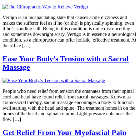
Vertigo is an incapacitating state that causes acute dizziness and
makes the sufferer feel as if he (or she) is physically spinning, even
if he’s standing still. Being in this condition is quite disconcerting
and sometimes downright scary. Vertigo is in essence a neurological
condition, so a chiropractor can offer holistic, effective treatment. At
the office […]
Ease Your Body’s Tension with a Sacral
Massage
People who need relief from tension the emanates from their spinal
cord and head have found relief from sacral massages. Known as
craniosacral therapy, sacral massage encourages a body to function
well starting with the head and spine. The treatment hones in on the
bones of the head and spinal column. Light pressure enhances the
flow […]
Get Relief From Your Myofascial Pain