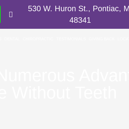
530 W. Huron St., Pontiac, M
48341
S
DENTAL
CHIROPRACTIC
TESTIMONIALS
GIVING BACK
LOCA
 Numerous Advan
e Without Teeth