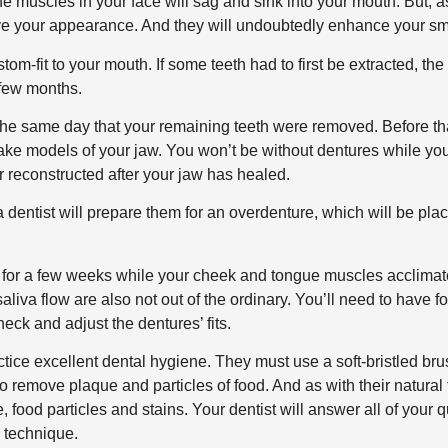
the muscles in your face will sag and sink into your mouth. But, a
rove your appearance. And they will undoubtedly enhance your sm
om-fit to your mouth. If some teeth had to first be extracted, th
 few months.
the same day that your remaining teeth were removed. Before th
ake models of your jaw. You won’t be without dentures while yo
r reconstructed after your jaw has healed.
a dentist will prepare them for an overdenture, which will be pla
d for a few weeks while your cheek and tongue muscles acclimat
aliva flow are also not out of the ordinary. You’ll need to have f
heck and adjust the dentures’ fits.
tice excellent dental hygiene. They must use a soft-bristled bru
o remove plaque and particles of food. And as with their natural 
 food particles and stains. Your dentist will answer all of your 
 technique.