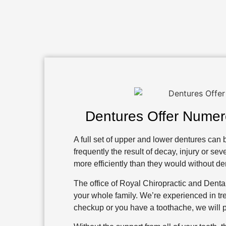
Dentures Offer Numer
A full set of upper and lower dentures can b
frequently the result of decay, injury or 
more efficiently than they would without de
The office of Royal Chiropractic and Dental
your whole family. We’re experienced in trea
checkup or you have a toothache, we will p