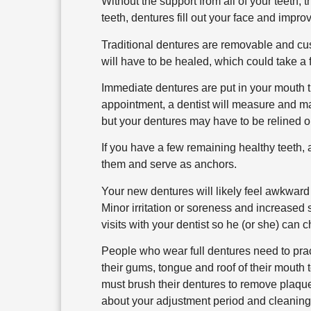
Without the support from all of your teeth, 
teeth, dentures fill out your face and imp
Traditional dentures are removable and cust
will have to be healed, which could take a
Immediate dentures are put in your mouth 
appointment, a dentist will measure and m
but your dentures may have to be relined o
If you have a few remaining healthy teeth, 
them and serve as anchors.
Your new dentures will likely feel awkwar
Minor irritation or soreness and increased s
visits with your dentist so he (or she) can c
People who wear full dentures need to prac
their gums, tongue and roof of their mouth t
must brush their dentures to remove plaque,
about your adjustment period and cleaning