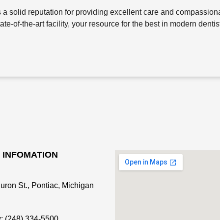
a solid reputation for providing excellent care and compassiona
-of-the-art facility, your resource for the best in modern dentis
 INFOMATION
uron St., Pontiac, Michigan
: (248) 334-5500