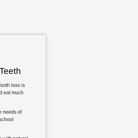
Teeth
ooth loss is
nd eat much
re needs of
-school