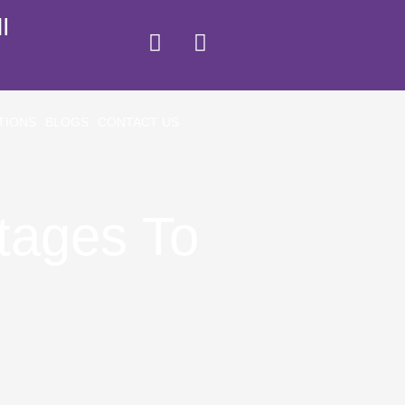
I
TIONS
BLOGS
CONTACT US
tages To