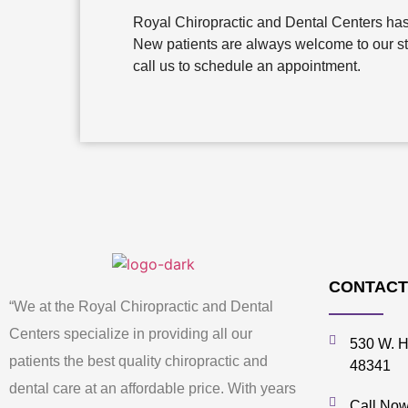
Royal Chiropractic and Dental Centers has 
New patients are always welcome to our state
call us to schedule an appointment.
CONTACT
“We at the Royal Chiropractic and Dental
Centers specialize in providing all our
530 W. H
patients the best quality chiropractic and
48341
dental care at an affordable price. With years
Call Now