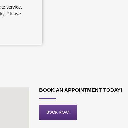
te service.
try. Please
BOOK AN APPOINTMENT TODAY!
BOOK NOW!