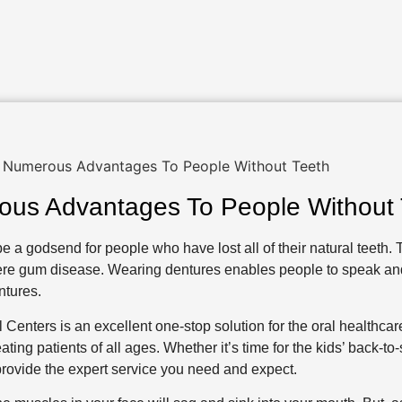
ous Advantages To People Without 
e a godsend for people who have lost all of their natural teeth. T
severe gum disease. Wearing dentures enables people to speak a
ntures.
 Centers is an excellent one-stop solution for the oral healthca
ting patients of all ages. Whether it’s time for the kids’ back-to
rovide the expert service you need and expect.