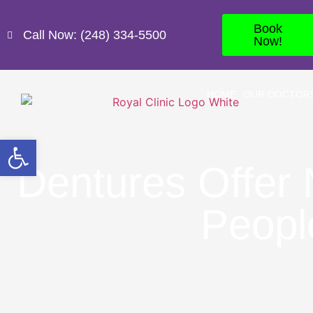
Book
Call Now: (248) 334-5500
Now!
HOME
OUR DOCTOR
Open toolbar
Dentures Offer
Peopl