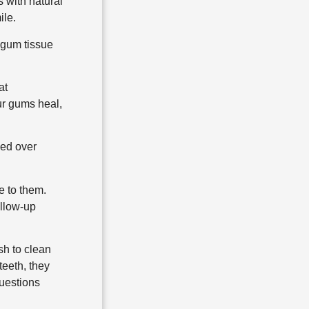
s with natural
ile.
e gum tissue
at
ur gums heal,
ced over
e to them.
ollow-up
sh to clean
teeth, they
questions