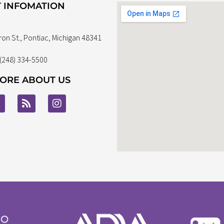
 INFOMATION
ron St., Pontiac, Michigan 48341
 (248) 334-5500
ORE ABOUT US