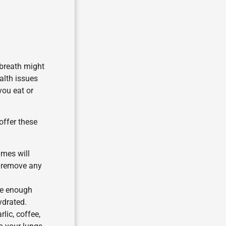
 breath might
ealth issues
you eat or
offer these
imes will
o remove any
ve enough
ydrated.
lic, coffee,