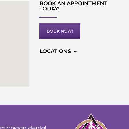
BOOK AN APPOINTMENT
TODAY!
BOOK NOW!
LOCATIONS