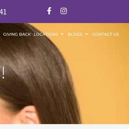
341
S
GIVING BACK
LOCATIONS
BLOGS
CONTACT US
!