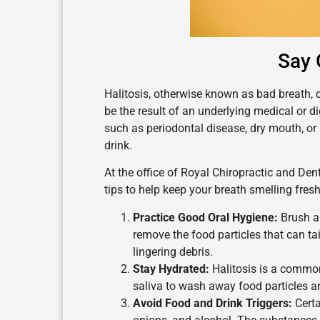
Say 
Halitosis, otherwise known as bad breath, c
be the result of an underlying medical or di
such as periodontal disease, dry mouth, or
drink.
At the office of Royal Chiropractic and Dent
tips to help keep your breath smelling fres
Practice Good Oral Hygiene:
Brush an
remove the food particles that can t
lingering debris.
Stay Hydrated:
Halitosis is a commo
saliva to wash away food particles a
Avoid Food and Drink Triggers:
Certa