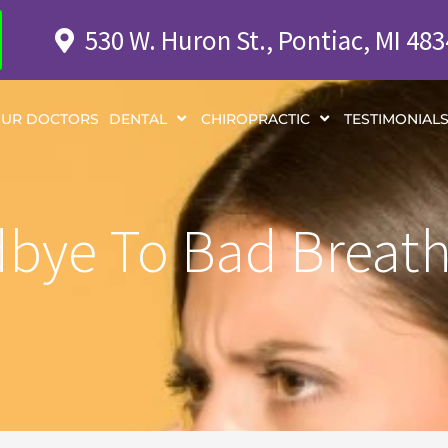
530 W. Huron St., Pontiac, MI 48
UR DOCTORS
DENTAL
CHIROPRACTIC
TESTIMONIAL
bye To Bad Breath