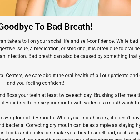
Goodbye To Bad Breath!
an take a toll on your social life and self-confidence. While bad
gestive issue, a medication, or smoking, it is often due to oral h
 an infection. Bad breath can also be caused by something that 
al Centers, we care about the oral health of all our patients and 
h — and you feeling confident!
d floss your teeth at least twice each day. Brushing after mealt
aint your breath. Rinse your mouth with water or a mouthwash t
n symptom of dry mouth. When your mouth is dry, it doesn’t ha
nd bacteria. Correcting dry mouth can be as simple as staying h
in foods and drinks can make your breath smell bad, such as gar