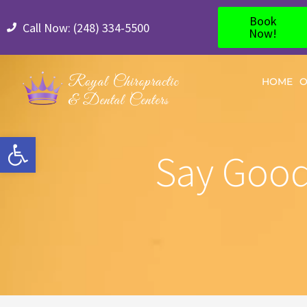
Book
Call Now: (248) 334-5500
Now!
HOME
O
Open toolbar
Say Good