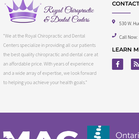
CONTACT
530 W. Hu
“We at the Royal Chiropractic and Dental
Call Now:
Centers specialize in providing all our patients
LEARN M
the best quality chiropractic and dental care at
an affordable price. With years of experience
and a wide array of expertise, we look forward
to helping you achieve your health goals.”