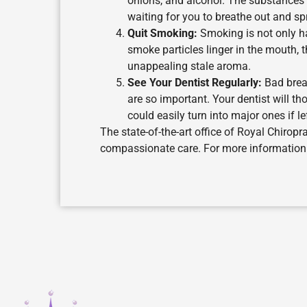
onions, and alcohol. The substances 
waiting for you to breathe out and sp
Quit Smoking:
Smoking is not only haz
smoke particles linger in the mouth, t
unappealing stale aroma.
See Your Dentist Regularly:
Bad breat
are so important. Your dentist will 
could easily turn into major ones if le
The state-of-the-art office of Royal Chiropr
compassionate care. For more information o