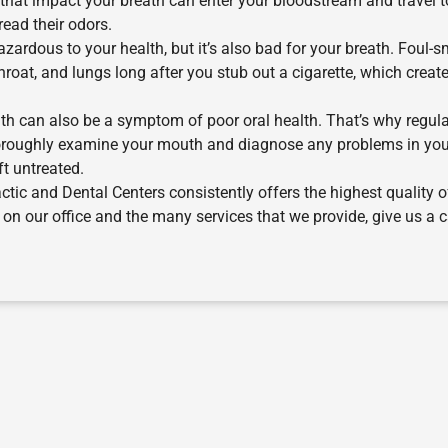
that impact your breath can enter your bloodstream and travel t
read their odors.
ardous to your health, but it’s also bad for your breath. Foul-s
hroat, and lungs long after you stub out a cigarette, which creat
h can also be a symptom of poor oral health. That’s why regul
thoroughly examine your mouth and diagnose any problems in yo
ft untreated.
actic and Dental Centers consistently offers the highest quality o
n our office and the many services that we provide, give us a ca