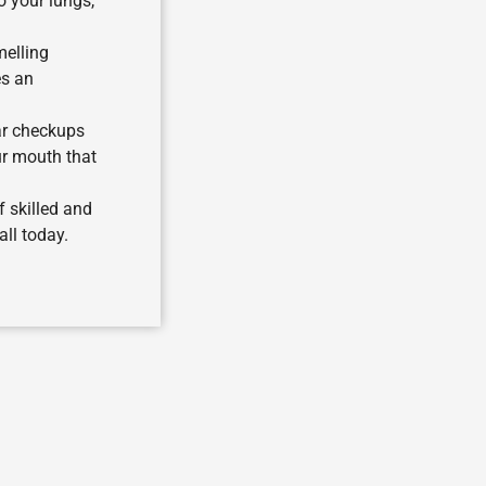
o your lungs,
melling
es an
ar checkups
ur mouth that
f skilled and
ll today.